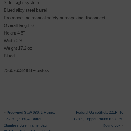
3-dot sight system
Blued alloy steel barrel
Pro model, no manual safety or magazine disconnect
Overall length 6″
Height 4.5″
Width 0.9″
Weight 17.2 oz
Blued
736676032488
– pistols
«
Preowned S&W 686, L-Frame,
Federal GameShok, 22LR, 40
.357 Magnum, 4″ Barrel,
Grain, Copper Round Nose, 50
Stainless Steel Frame, Satin
Round Box
»