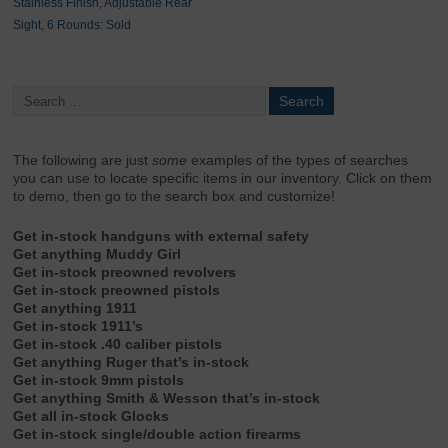
Stainless Finish, Adjustable Rear
Sight, 6 Rounds: Sold
The following are just
some
examples of the types of searches
you can use to locate specific items in our inventory. Click on them
to demo, then go to the search box and customize!
Get in-stock handguns with external safety
Get anything Muddy Girl
Get in-stock preowned revolvers
Get in-stock preowned pistols
Get anything 1911
Get in-stock 1911’s
Get in-stock .40 caliber pistols
Get anything Ruger that’s in-stock
Get in-stock 9mm pistols
Get anything Smith & Wesson that’s in-stock
Get all in-stock Glocks
Get in-stock single/double action firearms