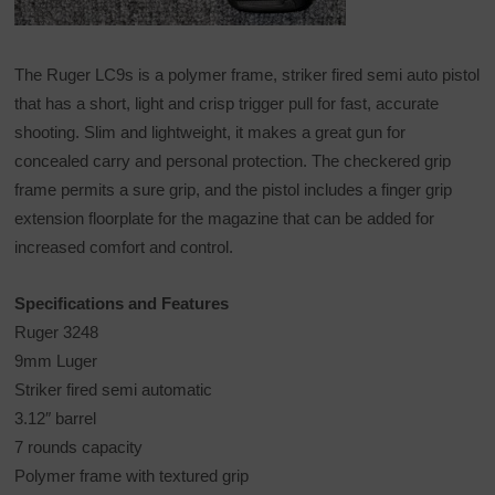
The Ruger LC9s is a polymer frame, striker fired semi auto pistol
that has a short, light and crisp trigger pull for fast, accurate
shooting. Slim and lightweight, it makes a great gun for
concealed carry and personal protection. The checkered grip
frame permits a sure grip, and the pistol includes a finger grip
extension floorplate for the magazine that can be added for
increased comfort and control.
Specifications and Features
Ruger 3248
9mm Luger
Striker fired semi automatic
3.12″ barrel
7 rounds capacity
Polymer frame with textured grip