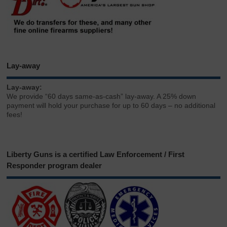
Lay-away
Lay-away:
We provide “60 days same-as-cash” lay-away. A 25% down
payment will hold your purchase for up to 60 days – no additional
fees!
Liberty Guns is a certified Law Enforcement / First
Responder program dealer