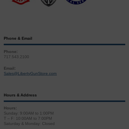
Phone & Email
Phone:
717.543.2100
Email:
Sales@LibertyGunStore.com
Hours & Address
Hours:
Sunday: 9:00AM to 1:00PM
T – F: 10:00AM to 7:00PM
Saturday & Monday: Closed