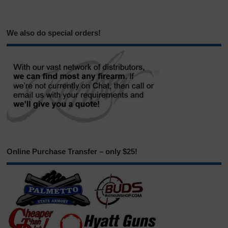
We also do special orders!
Online Purchase Transfer – only $25!