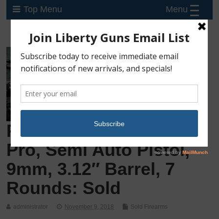
Menu
Top Menu
Preowned Ruger LC9s
Pro, Semi Auto Pistol,
9mm, 3.12″ Barrel, 7
Rounds: Sold
administrator
November 9, 2018
Sold Firearms