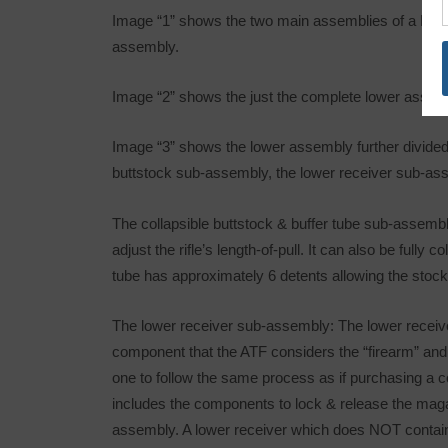
Image “1” shows the two main assemblies of a MSR
assembly.
Image “2” shows the just the complete lower assem
Image “3” shows the lower assembly further divided
buttstock sub-assembly, the lower receiver sub-ass
The collapsible buttstock & buffer tube sub-assembly
adjust the rifle’s length-of-pull. It can also be full
tube has approximately 6 detents allowing the stock 
The lower receiver sub-assembly: The lower receiver
component that the ATF considers the “firearm” and 
one to follow the same process as if purchasing a c
includes the components to lock & release the magaz
assembly. A lower receiver which does NOT contain 