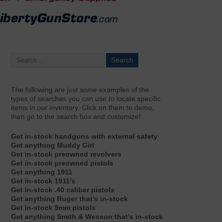
The following are just
some
examples of the
types of searches you can use to locate specific
items in our inventory. Click on them to demo,
then go to the search box and customize!
Get in-stock handguns with external safety
Get anything Muddy Girl
Get in-stock preowned revolvers
Get in-stock preowned pistols
Get anything 1911
Get in-stock 1911’s
Get in-stock .40 caliber pistols
Get anything Ruger that’s in-stock
Get in-stock 9mm pistols
Get anything Smith & Wesson that’s in-stock