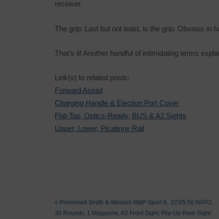
receiver.
The grip: Last but not least, is the grip. Obvious in f
That’s it! Another handful of intimidating terms expla
Link(s) to related posts:
Forward Assist
Charging Handle & Ejection Port Cover
Flat-Top, Optics-Ready, BUS & A2 Sights
Upper, Lower, Picatinny Rail
«
Preowned Smith & Wesson M&P Sport II, .223/5.56 NATO,
30 Rounds, 1 Magazine, A2 Front Sight, Flip-Up Rear Sight: