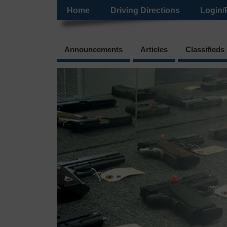
Home
Driving Directions
Login/
Announcements
Articles
Classifieds