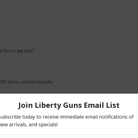
 like to get one?
MSR terms and functionality.
, “Collapsible Stock” & “Buffer Tube”
 The complete “Upper” assembly, and the complete “Lower”
lies can be further separated, stripped down to their discrete