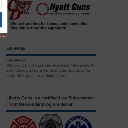
Lay-away
Lay-away:
We provide “60 days same-as-cash” lay-away. A
25% down payment will hold your purchase for
up to 60 days – no additional fees!
Liberty Guns is a certified Law Enforcement
/ First Responder program dealer