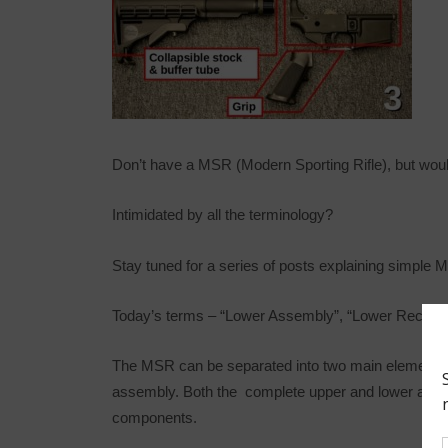
Don’t have a MSR (Modern Sporting Rifle), but would
Intimidated by all the terminology?
Stay tuned for a series of posts explaining simple 
Today’s terms – “Lower Assembly”, “Lower Receiver”
The MSR can be separated into two main elements:
assembly. Both the complete upper and lower assemb
components.