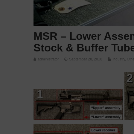
MSR – Lower Assem
Stock & Buffer Tub
administrator
September 28, 2018
Industry
,
Othe