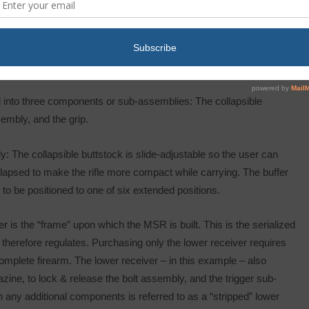
 – the complete “Upper” assembly, and the complete “Lower”
bly, also known as the “Lower”.
 into three components or sub-assemblies: The collapsible
embly, and the grip.
: The collapsible buttstock is slide-adjustable so the user can
y collapsed to make the rifle more compact while carrying. The buffer
to be positioned to one of six extended positions.
 is the “frame” upon which the MSR is built. This is the serialized
therefore regulates. Purchasing only the lower receiver requires
omplete firearm. The lower receiver – in this example – also
ine, to lock & release the bolt assembly, and the trigger sub-
any additional components is referred to as a “stripped” lower