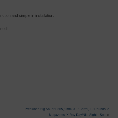
unction and simple in installation.
ined!
Preowned Sig Sauer P365, 9mm, 3.1″ Barrel, 10 Rounds, 2
Magazines, X-Ray Day/Nite Sights: Sold
»