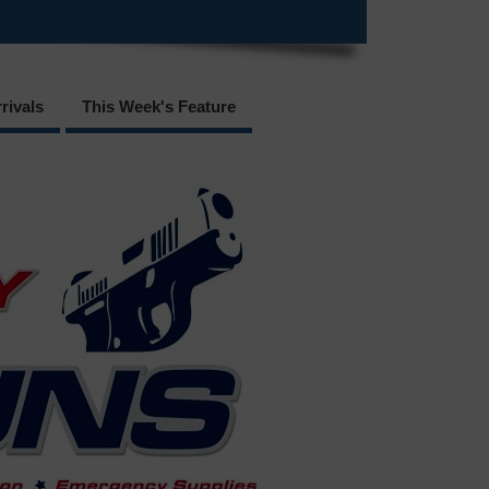
rivals
This Week's Feature