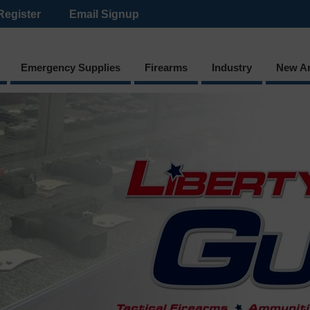
Register
Email Signup
Emergency Supplies
Firearms
Industry
New Ar