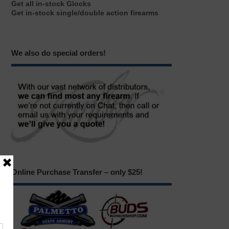
Get all in-stock Glocks
Get in-stock single/double action firearms
We also do special orders!
Online Purchase Transfer – only $25!