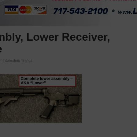
bly, Lower Receiver,
e
r Interesting Things