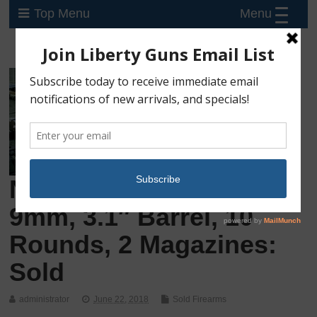
Menu
Top Menu
New Sig Sauer P365,
9mm, 3.1″ Barrel, 10
Rounds, 2 Magazines:
Sold
administrator
June 22, 2018
Sold Firearms