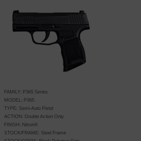
FAMILY: P365 Series
MODEL: P365
TYPE: Semi-Auto Pistol
ACTION: Double Action Only
FINISH: Nitron®
STOCK/FRAME: Steel Frame
STOCK/GRIPS: Black Polymer Grip