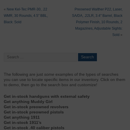
«
New Kel-Tec PMR-30, .22
Preowned Walther P22, Laser,
WMR, 30 Rounds, 4.5″ BBL,
SA/DA, .22LR, 3.4″ Barrel, Black
Black: Sold
Polymer Finish, 10 Rounds, 2
Magazines, Adjustable Sights:
Sold
»
The following are just
some
examples of the types of searches
you can use to locate specific items in our inventory. Click on them
to demo, then go to the search box and customize!
Get in-stock handguns with external safety
Get anything Muddy Girl
Get in-stock preowned revolvers
Get in-stock preowned pistols
Get anything 1911
Get in-stock 1911’s
Get in-stock .40 caliber pistols