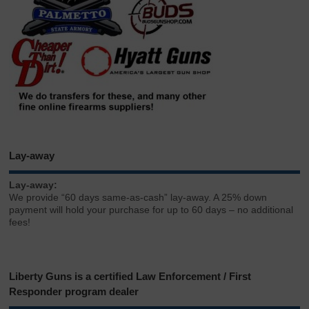
Lay-away
Lay-away:
We provide “60 days same-as-cash” lay-away. A 25% down
payment will hold your purchase for up to 60 days – no additional
fees!
Liberty Guns is a certified Law Enforcement / First
Responder program dealer