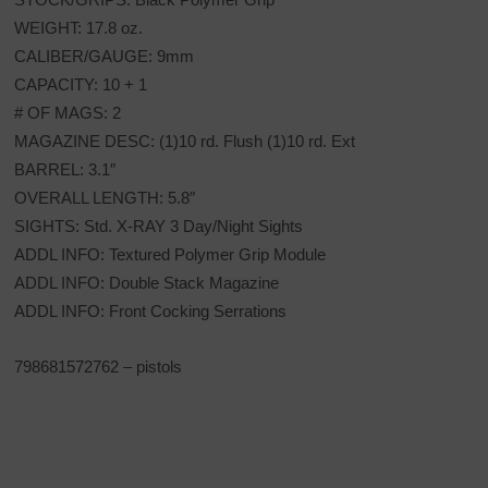
WEIGHT: 17.8 oz.
CALIBER/GAUGE: 9mm
CAPACITY: 10 + 1
# OF MAGS: 2
MAGAZINE DESC: (1)10 rd. Flush (1)10 rd. Ext
BARREL: 3.1″
OVERALL LENGTH: 5.8″
SIGHTS: Std. X-RAY 3 Day/Night Sights
ADDL INFO: Textured Polymer Grip Module
ADDL INFO: Double Stack Magazine
ADDL INFO: Front Cocking Serrations
798681572762 – pistols