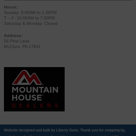
Hours:
Sunday: 9:00AM to 1:00PM
T – F: 10:00AM to 7:00PM
Saturday & Monday: Closed
Address:
56 Pine Lane
McClure, PA 17841
Website designed and built by Liberty Guns. Thank you for stopping by,