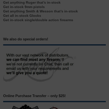
Get anything Ruger that’s in-stock
Get in-stock 9mm pistols
Get anything Smith & Wesson that’s in-stock
Get all in-stock Glocks
Get in-stock single/double action firearms
We also do special orders!
Online Purchase Transfer – only $25!