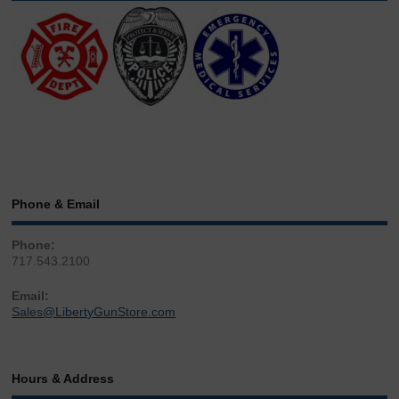
Phone & Email
Phone:
717.543.2100
Email:
Sales@LibertyGunStore.com
Hours & Address