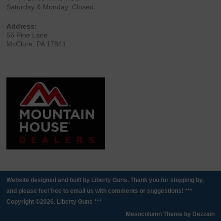
Saturday & Monday: Closed
Address:
56 Pine Lane
McClure, PA 17841
Website designed and built by Liberty Guns. Thank you for stopping by,
and please feel free to email us with comments or suggestions! ***
Copyright ©2026. Liberty Guns ***
Mesocolumn Theme by Dezzain