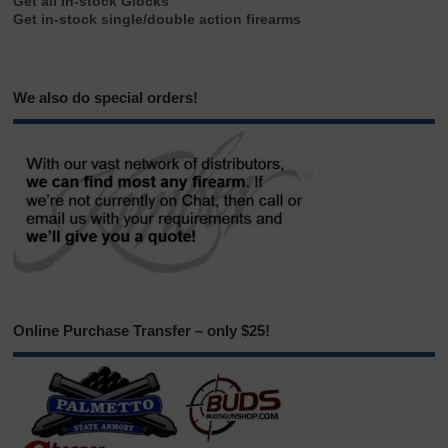
Get all in-stock Glocks
Get in-stock single/double action firearms
We also do special orders!
Online Purchase Transfer – only $25!