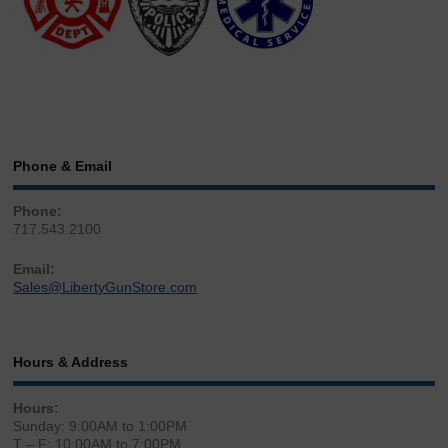
Phone & Email
Phone:
717.543.2100
Email:
Sales@LibertyGunStore.com
Hours & Address
Hours:
Sunday: 9:00AM to 1:00PM
T – F: 10:00AM to 7:00PM