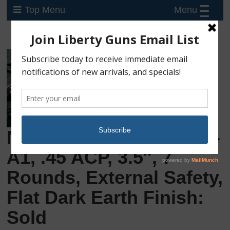
Menu
Top Menu
New Rock Island M1911-
A1, .45 ACP, 3.5″, 7
Rounds, External Safety,
Flat Dark Earth Finish:
Sold