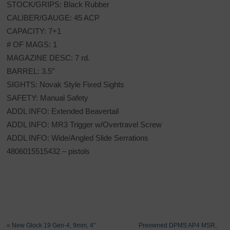
STOCK/GRIPS: Black Rubber
CALIBER/GAUGE: 45 ACP
CAPACITY: 7+1
# OF MAGS: 1
MAGAZINE DESC: 7 rd.
BARREL: 3.5″
SIGHTS: Novak Style Fixed Sights
SAFETY: Manual Safety
ADDL INFO: Extended Beavertail
ADDL INFO: MR3 Trigger w/Overtravel Screw
ADDL INFO: Wide/Angled Slide Serrations
4806015515432 – pistols
«
New Glock 19 Gen-4, 9mm, 4″
Preowned DPMS AP4 MSR,