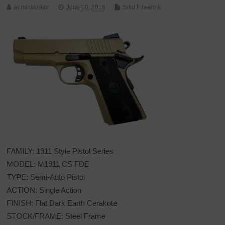
administrator
June 10, 2018
Sold Firearms
FAMILY: 1911 Style Pistol Series
MODEL: M1911 CS FDE
TYPE: Semi-Auto Pistol
ACTION: Single Action
FINISH: Flat Dark Earth Cerakote
STOCK/FRAME: Steel Frame