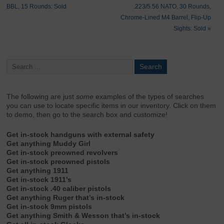
BBL, 15 Rounds: Sold
.223/5.56 NATO, 30 Rounds,
Chrome-Lined M4 Barrel, Flip-Up
Sights: Sold
»
The following are just
some
examples of the types of searches
you can use to locate specific items in our inventory. Click on them
to demo, then go to the search box and customize!
Get in-stock handguns with external safety
Get anything Muddy Girl
Get in-stock preowned revolvers
Get in-stock preowned pistols
Get anything 1911
Get in-stock 1911’s
Get in-stock .40 caliber pistols
Get anything Ruger that’s in-stock
Get in-stock 9mm pistols
Get anything Smith & Wesson that’s in-stock