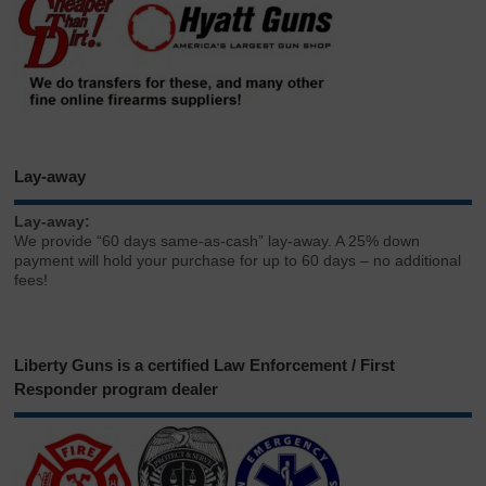
Lay-away
Lay-away:
We provide “60 days same-as-cash” lay-away. A 25% down
payment will hold your purchase for up to 60 days – no additional
fees!
Liberty Guns is a certified Law Enforcement / First
Responder program dealer