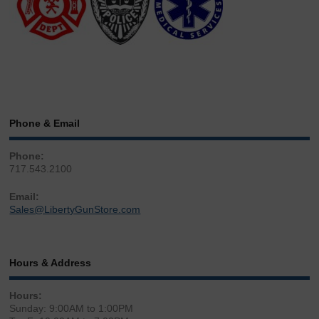
Phone & Email
Phone:
717.543.2100
Email:
Sales@LibertyGunStore.com
Hours & Address
Hours:
Sunday: 9:00AM to 1:00PM