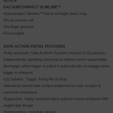
GLOCK
G43 SUBCOMPACT SLIMLINE™
•Subcompact Slimline™ frame w/single stack mag
•No accessory rail
•No finger grooves
•Fixed sights
SAFE-ACTION PISTOL FEATURES
•Fully-automatic Safe-Action® System consists of (3) passive,
independently operating mechanical safeties which sequentially
disengage when trigger is pulled & automatically re-engage when
trigger is released
•(3) Safeties: Trigger, Firing Pin & Drop
•Advanced barrel/slide surface treatment for max scratch &
corrosion resistance
•Ergonomic, highly-resistant black polymer frame w/natural 108º
angled grip design
•Hammerless, snag-free design