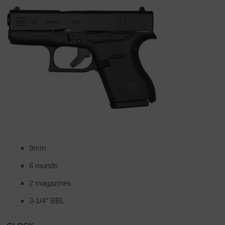
9mm
6 rounds
2 magazines
3-1/4″ BBL