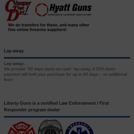
Lay-away
Lay-away:
We provide “60 days same-as-cash” lay-away. A 25% down
payment will hold your purchase for up to 60 days – no additional
fees!
Liberty Guns is a certified Law Enforcement / First
Responder program dealer