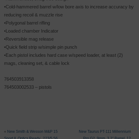
•Cold-hammered barrel w/low bore axis to increase accuracy by
reducing recoil & muzzle rise
•Polygonal barrel rifling
•Loaded chamber Indicator
•Reversible mag release
•Quick field strip w/simple pin punch
•Each pistol includes hard case w/speed loader, at least (2)
mags, cleaning set, & cable lock
764503913358
764503002533 – pistols
«
New Smith & Wesson M&P 15
New Taurus PT-111 Millennium
Sport II, Optics Ready, .223/5.56
Pro G2, 9mm, 3.2″ Barrel, 12