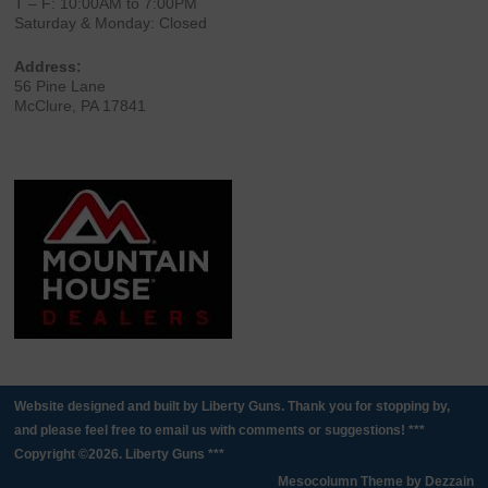
T – F: 10:00AM to 7:00PM
Saturday & Monday: Closed
Address:
56 Pine Lane
McClure, PA 17841
Website designed and built by Liberty Guns. Thank you for stopping by,
and please feel free to email us with comments or suggestions! ***
Copyright ©2026. Liberty Guns ***
Mesocolumn Theme by Dezzain