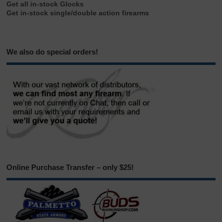
Get all in-stock Glocks
Get in-stock single/double action firearms
We also do special orders!
Online Purchase Transfer – only $25!