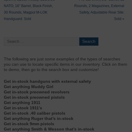
NATO, 16″ Barrel, Black Finish,
Rounds, 2 Magazines, External
30 Rounds, Magpul M-LOK
Safety, Adjustable Rear Site:
Handguard: Sold
Sold
»
The following are just
some
examples of the types of searches
you can use to locate specific items in our inventory. Click on them
to demo, then go to the search box and customize!
Get in-stock handguns with external safety
Get anything Muddy Girl
Get in-stock preowned revolvers
Get in-stock preowned pistols
Get anything 1911
Get in-stock 1911’s
Get in-stock .40 caliber pistols
Get anything Ruger that’s in-stock
Get in-stock 9mm pistols
Get anything Smith & Wesson that’s in-stock