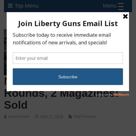
Menu
Top Menu
New Glock 43, 9mm, 6
Rounds, 2 Magazines:
Sold
administrator
April 17, 2018
Sold Firearms