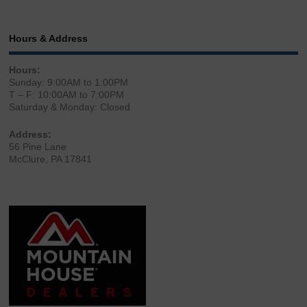
Hours & Address
Hours:
Sunday: 9:00AM to 1:00PM
T – F: 10:00AM to 7:00PM
Saturday & Monday: Closed
Address:
56 Pine Lane
McClure, PA 17841