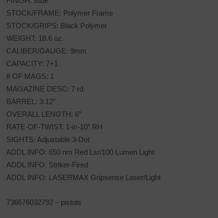
FINISH: Blue
STOCK/FRAME: Polymer Frame
STOCK/GRIPS: Black Polymer
WEIGHT: 18.6 oz.
CALIBER/GAUGE: 9mm
CAPACITY: 7+1
# OF MAGS: 1
MAGAZINE DESC: 7 rd.
BARREL: 3.12″
OVERALL LENGTH: 6″
RATE-OF-TWIST: 1-in-10″ RH
SIGHTS: Adjustable 3-Dot
ADDL INFO: 650 nm Red Lsr/100 Lumen Light
ADDL INFO: Striker-Fired
ADDL INFO: LASERMAX Gripsense Laser/Light
736676032792 – pistols