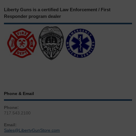
Liberty Guns is a certified Law Enforcement / First
Responder program dealer
Phone & Email
Phone:
717.543.2100
Email:
Sales@LibertyGunStore.com