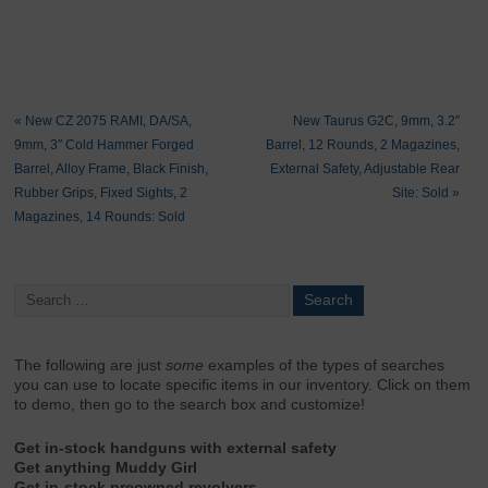
«
New CZ 2075 RAMI, DA/SA,
New Taurus G2C, 9mm, 3.2″
9mm, 3″ Cold Hammer Forged
Barrel, 12 Rounds, 2 Magazines,
Barrel, Alloy Frame, Black Finish,
External Safety, Adjustable Rear
Rubber Grips, Fixed Sights, 2
Site: Sold
»
Magazines, 14 Rounds: Sold
The following are just
some
examples of the types of searches
you can use to locate specific items in our inventory. Click on them
to demo, then go to the search box and customize!
Get in-stock handguns with external safety
Get anything Muddy Girl
Get in-stock preowned revolvers