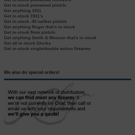
Get in-stock preowned pistols
Get anything 1911
Get in-stock 1911’s
Get in-stock .40 caliber pistols
Get anything Ruger that’s in-stock
Get in-stock 9mm pistols
Get anything Smith & Wesson that’s in-stock
Get all in-stock Glocks
Get in-stock single/double action firearms
We also do special orders!