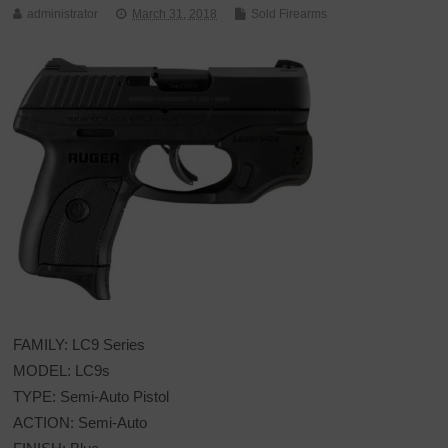
administrator
March 31, 2018
Sold Firearms
FAMILY: LC9 Series
MODEL: LC9s
TYPE: Semi-Auto Pistol
ACTION: Semi-Auto