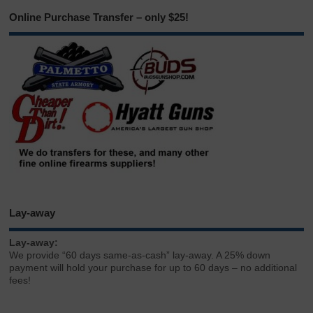
Online Purchase Transfer – only $25!
Lay-away
Lay-away:
We provide “60 days same-as-cash” lay-away. A 25% down
payment will hold your purchase for up to 60 days – no additional
fees!