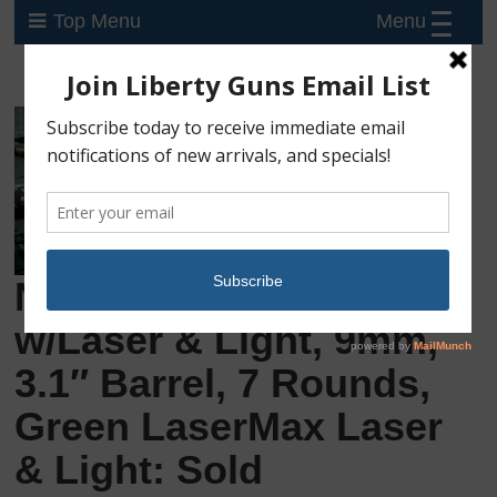
Menu
Top Menu
New Ruger LC9S
w/Laser & Light, 9mm,
3.1″ Barrel, 7 Rounds,
Green LaserMax Laser
& Light: Sold