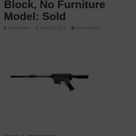
Block, No Furniture
Model: Sold
administrator
March 10, 2018
Sold Firearms