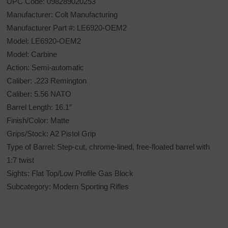
UPC Code: 098289020253
Manufacturer: Colt Manufacturing
Manufacturer Part #: LE6920-OEM2
Model: LE6920-OEM2
Model: Carbine
Action: Semi-automatic
Caliber: .223 Remington
Caliber: 5.56 NATO
Barrel Length: 16.1″
Finish/Color: Matte
Grips/Stock: A2 Pistol Grip
Type of Barrel: Step-cut, chrome-lined, free-floated barrel with
1:7 twist
Sights: Flat Top/Low Profile Gas Block
Subcategory: Modern Sporting Rifles