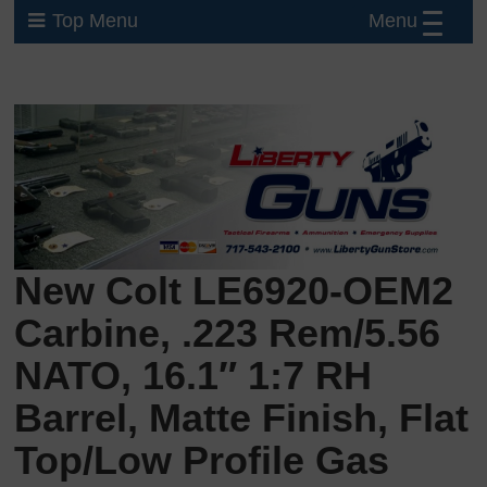
Menu
Top Menu
New Colt LE6920-OEM2
Carbine, .223 Rem/5.56
NATO, 16.1″ 1:7 RH
Barrel, Matte Finish, Flat
Top/Low Profile Gas