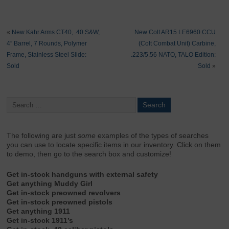
«
New Kahr Arms CT40, .40 S&W,
New Colt AR15 LE6960 CCU
4″ Barrel, 7 Rounds, Polymer
(Colt Combat Unit) Carbine,
Frame, Stainless Steel Slide:
.223/5.56 NATO, TALO Edition:
Sold
Sold
»
The following are just
some
examples of the types of searches
you can use to locate specific items in our inventory. Click on them
to demo, then go to the search box and customize!
Get in-stock handguns with external safety
Get anything Muddy Girl
Get in-stock preowned revolvers
Get in-stock preowned pistols
Get anything 1911
Get in-stock 1911’s