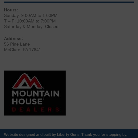
Hours:
Sunday: 9:00AM to 1:00PM
T – F: 10:00AM to 7:00PM
Saturday & Monday: Closed
Address:
56 Pine Lane
McClure, PA 17841
Website designed and built by Liberty Guns. Thank you for stopping by,