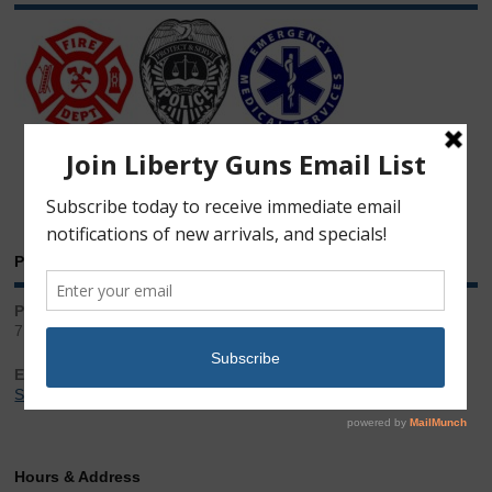
Phone & Email
Phone:
717.543.2100
Email:
Sales@LibertyGunStore.com
Hours & Address