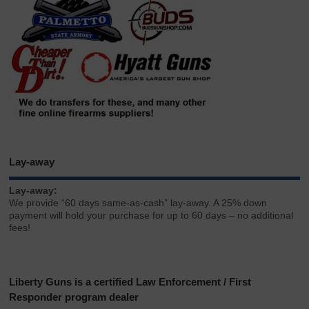
Lay-away
Lay-away:
We provide “60 days same-as-cash” lay-away. A 25% down
payment will hold your purchase for up to 60 days – no additional
fees!
Liberty Guns is a certified Law Enforcement / First
Responder program dealer