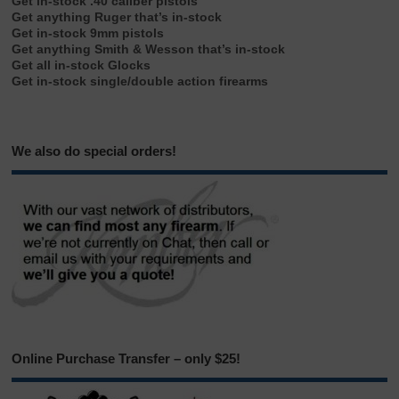
Get in-stock .40 caliber pistols
Get anything Ruger that’s in-stock
Get in-stock 9mm pistols
Get anything Smith & Wesson that’s in-stock
Get all in-stock Glocks
Get in-stock single/double action firearms
We also do special orders!
Online Purchase Transfer – only $25!