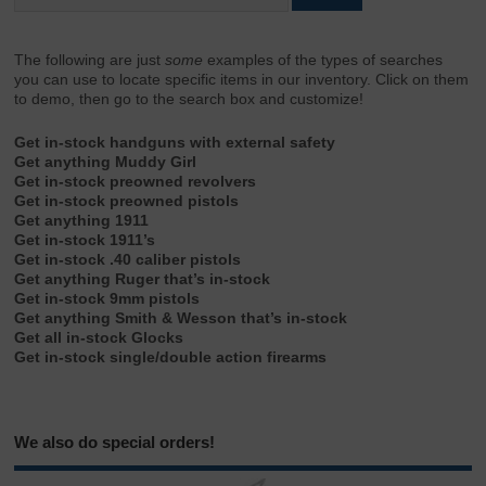
The following are just
some
examples of the types of searches
you can use to locate specific items in our inventory. Click on them
to demo, then go to the search box and customize!
Get in-stock handguns with external safety
Get anything Muddy Girl
Get in-stock preowned revolvers
Get in-stock preowned pistols
Get anything 1911
Get in-stock 1911’s
Get in-stock .40 caliber pistols
Get anything Ruger that’s in-stock
Get in-stock 9mm pistols
Get anything Smith & Wesson that’s in-stock
Get all in-stock Glocks
Get in-stock single/double action firearms
We also do special orders!