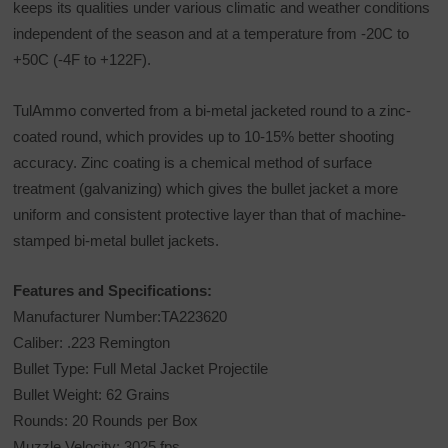
keeps its qualities under various climatic and weather conditions
independent of the season and at a temperature from -20C to
+50C (-4F to +122F).
TulAmmo converted from a bi-metal jacketed round to a zinc-
coated round, which provides up to 10-15% better shooting
accuracy. Zinc coating is a chemical method of surface
treatment (galvanizing) which gives the bullet jacket a more
uniform and consistent protective layer than that of machine-
stamped bi-metal bullet jackets.
Features and Specifications:
Manufacturer Number:TA223620
Caliber: .223 Remington
Bullet Type: Full Metal Jacket Projectile
Bullet Weight: 62 Grains
Rounds: 20 Rounds per Box
Muzzle Velocity: 3025 fps