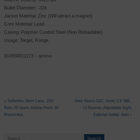
Bullet Diameter: .224
Jacket Material: Zinc (Will attract a magnet)
Core Material: Lead
Casing: Polymer Coated Steel (Non Reloadable)
Usage: Target, Range
814950011173
– ammo
«
TulAmmo, Steel Case, .223
New Taurus G2C, 9mm, 3.3″ BBL,
Rem, 55 Grain, Hollow Point, 20
12 Rounds, Adjustable Sight,
Round Box
External Safety: Sold
»