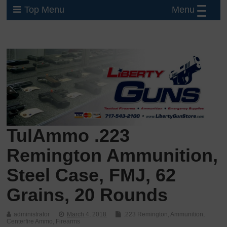
Menu
Top Menu
TulAmmo .223
Remington Ammunition,
Steel Case, FMJ, 62
Grains, 20 Rounds
administrator
March 4, 2018
.223 Remington
,
Ammunition
,
Centerfire Ammo
,
Firearms