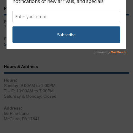
Phone & Email
Phone:
717.543.2100
Email:
Sales@LibertyGunStore.com
Hours & Address
Hours:
Sunday: 9:00AM to 1:00PM
T – F: 10:00AM to 7:00PM
Saturday & Monday: Closed
Address:
56 Pine Lane
McClure, PA 17841