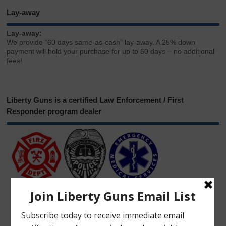
Lay-away
Lay-away:
We provide “60 days same-as-cash” lay-away. A 25% down
payment will hold your purchase for up to 60 days – no additional
fees!
Liberty Guns is a certified Law Enforcement / First
Responder program dealer