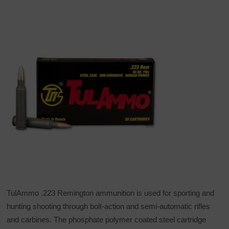
TulAmmo .223 Remington ammunition is used for sporting and
hunting shooting through bolt-action and semi-automatic rifles
and carbines. The phosphate polymer coated steel cartridge