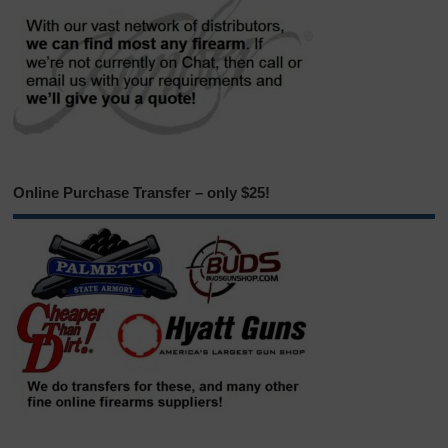
Online Purchase Transfer – only $25!