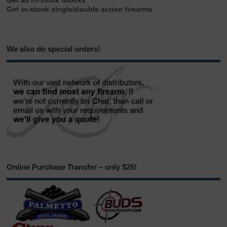
Get all in-stock Glocks
Get in-stock single/double action firearms
We also do special orders!
Online Purchase Transfer – only $25!