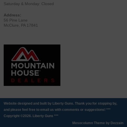
Saturday & Monday: Closed
Address:
56 Pine Lane
McClure, PA 17841
Website designed and built by Liberty Guns. Thank you for stopping by,
and please feel free to email us with comments or suggestions! ***
Copyright ©2026. Liberty Guns ***
Mesocolumn Theme by Dezzain