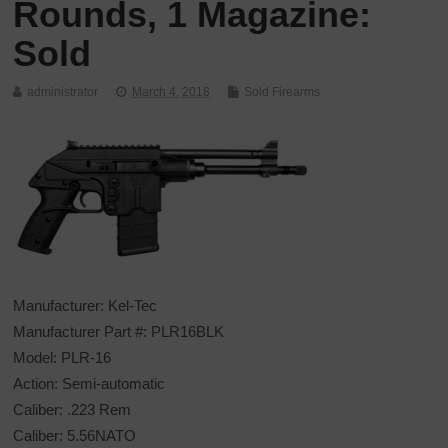
Rounds, 1 Magazine:
Sold
administrator
March 4, 2018
Sold Firearms
Manufacturer: Kel-Tec
Manufacturer Part #: PLR16BLK
Model: PLR-16
Action: Semi-automatic
Caliber: .223 Rem
Caliber: 5.56NATO