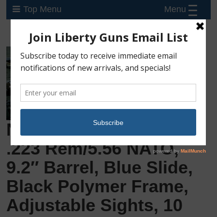
Menu
Top Menu
New Kel-Tec PLR-16,
.223 Rem/5.56 NATO,
9.2″ Barrel, Blue Slide,
Black Polymer Frame,
Adjustable Sights, 10