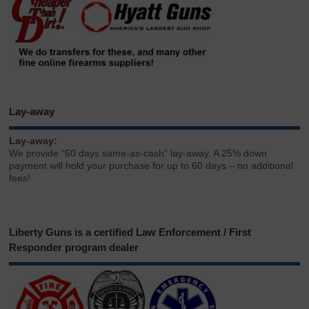
Lay-away
Lay-away:
We provide “60 days same-as-cash” lay-away. A 25% down
payment will hold your purchase for up to 60 days – no additional
fees!
Liberty Guns is a certified Law Enforcement / First
Responder program dealer