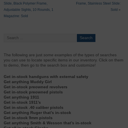
Slide, Black Polymer Frame,
Frame, Stainless Steel Slide:
Adjustable Sights, 10 Rounds, 1
Sold
»
Magazine: Sold
The following are just
some
examples of the types of searches
you can use to locate specific items in our inventory. Click on them
to demo, then go to the search box and customize!
Get in-stock handguns with external safety
Get anything Muddy Girl
Get in-stock preowned revolvers
Get in-stock preowned pistols
Get anything 1911
Get in-stock 1911’s
Get in-stock .40 caliber pistols
Get anything Ruger that’s in-stock
Get in-stock 9mm pistols
Get anything Smith & Wesson that’s in-stock