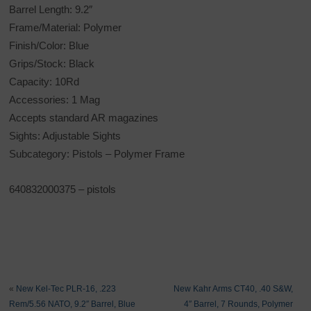
Barrel Length: 9.2″
Frame/Material: Polymer
Finish/Color: Blue
Grips/Stock: Black
Capacity: 10Rd
Accessories: 1 Mag
Accepts standard AR magazines
Sights: Adjustable Sights
Subcategory: Pistols – Polymer Frame
640832000375 – pistols
«
New Kel-Tec PLR-16, .223
New Kahr Arms CT40, .40 S&W,
Rem/5.56 NATO, 9.2″ Barrel, Blue
4″ Barrel, 7 Rounds, Polymer