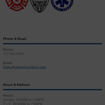
Phone & Email
Phone:
717.543.2100
Email:
Sales@LibertyGunStore.com
Hours & Address
Hours:
Sunday: 9:00AM to 1:00PM
T – F: 10:00AM to 7:00PM