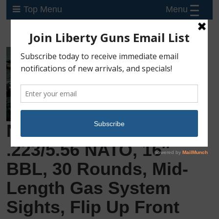
Menu
Top Menu
New Springfield SAINT,
.223/5.56 NATO, 16″
BBL, 30 Rounds, Mid-
Length Gas System
Sights, Flip Up Front