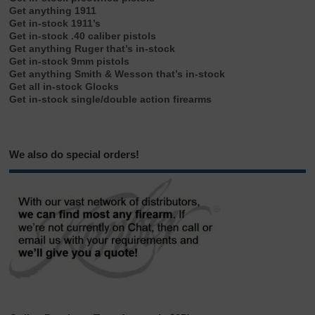
Get anything 1911
Get in-stock 1911’s
Get in-stock .40 caliber pistols
Get anything Ruger that’s in-stock
Get in-stock 9mm pistols
Get anything Smith & Wesson that’s in-stock
Get all in-stock Glocks
Get in-stock single/double action firearms
We also do special orders!