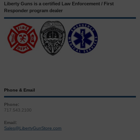
Liberty Guns is a certified Law Enforcement / First
Responder program dealer
Phone & Email
Phone:
717.543.2100
Email:
Sales@LibertyGunStore.com