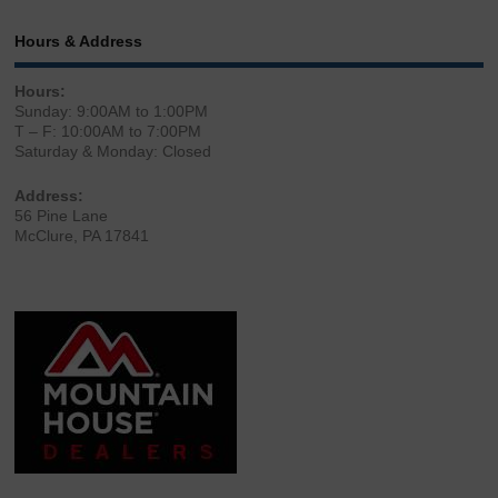
Hours & Address
Hours:
Sunday: 9:00AM to 1:00PM
T – F: 10:00AM to 7:00PM
Saturday & Monday: Closed
Address:
56 Pine Lane
McClure, PA 17841