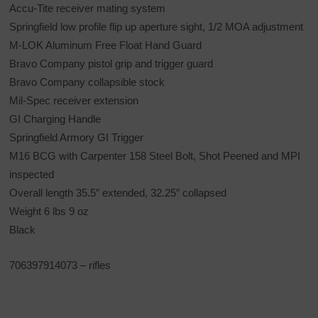
Accu-Tite receiver mating system
Springfield low profile flip up aperture sight, 1/2 MOA adjustment
M-LOK Aluminum Free Float Hand Guard
Bravo Company pistol grip and trigger guard
Bravo Company collapsible stock
Mil-Spec receiver extension
GI Charging Handle
Springfield Armory GI Trigger
M16 BCG with Carpenter 158 Steel Bolt, Shot Peened and MPI
inspected
Overall length 35.5″ extended, 32.25″ collapsed
Weight 6 lbs 9 oz
Black
706397914073 – rifles