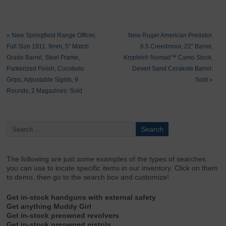
«
New Springfield Range Officer,
New Ruger American Predator,
Full Size 1911, 9mm, 5″ Match
6.5 Creedmoor, 22″ Barrel,
Grade Barrel, Steel Frame,
Kryptek® Nomad™ Camo Stock,
Parkerized Finish, Cocobolo
Desert Sand Cerakote Barrel:
Grips, Adjustable Sights, 9
Sold
»
Rounds, 2 Magazines: Sold
The following are just
some
examples of the types of searches
you can use to locate specific items in our inventory. Click on them
to demo, then go to the search box and customize!
Get in-stock handguns with external safety
Get anything Muddy Girl
Get in-stock preowned revolvers
Get in-stock preowned pistols