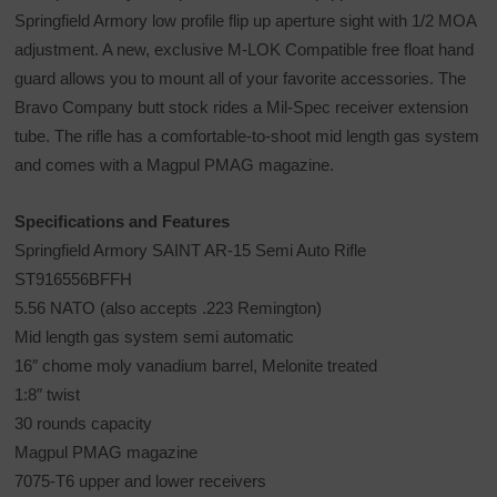
Springfield Armory low profile flip up aperture sight with 1/2 MOA
adjustment. A new, exclusive M-LOK Compatible free float hand
guard allows you to mount all of your favorite accessories. The
Bravo Company butt stock rides a Mil-Spec receiver extension
tube. The rifle has a comfortable-to-shoot mid length gas system
and comes with a Magpul PMAG magazine.
Specifications and Features
Springfield Armory SAINT AR-15 Semi Auto Rifle
ST916556BFFH
5.56 NATO (also accepts .223 Remington)
Mid length gas system semi automatic
16″ chome moly vanadium barrel, Melonite treated
1:8″ twist
30 rounds capacity
Magpul PMAG magazine
7075-T6 upper and lower receivers