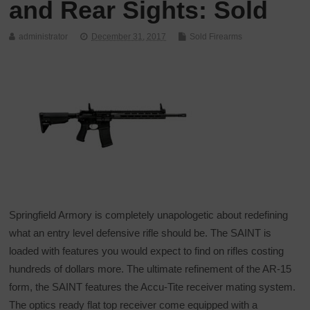
and Rear Sights: Sold
administrator
December 31, 2017
Sold Firearms
Springfield Armory is completely unapologetic about redefining
what an entry level defensive rifle should be. The SAINT is
loaded with features you would expect to find on rifles costing
hundreds of dollars more. The ultimate refinement of the AR-15
form, the SAINT features the Accu-Tite receiver mating system.
The optics ready flat top receiver come equipped with a