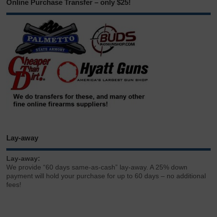
Online Purchase Transfer – only $25!
Lay-away
Lay-away:
We provide “60 days same-as-cash” lay-away. A 25% down
payment will hold your purchase for up to 60 days – no additional
fees!