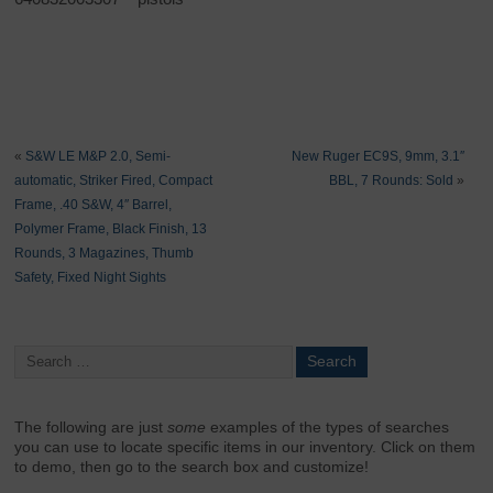
«
S&W LE M&P 2.0, Semi-
New Ruger EC9S, 9mm, 3.1″
automatic, Striker Fired, Compact
BBL, 7 Rounds: Sold
»
Frame, .40 S&W, 4″ Barrel,
Polymer Frame, Black Finish, 13
Rounds, 3 Magazines, Thumb
Safety, Fixed Night Sights
The following are just
some
examples of the types of searches
you can use to locate specific items in our inventory. Click on them
to demo, then go to the search box and customize!