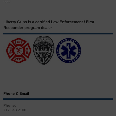
fees!
Liberty Guns is a certified Law Enforcement / First
Responder program dealer
Phone & Email
Phone:
717.543.2100