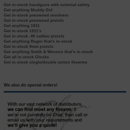
Get in-stock handguns with external safety
Get anything Muddy Girl
Get in-stock preowned revolvers
Get in-stock preowned pistols
Get anything 1911
Get in-stock 1911’s
Get in-stock .40 caliber pistols
Get anything Ruger that’s in-stock
Get in-stock 9mm pistols
Get anything Smith & Wesson that’s in-stock
Get all in-stock Glocks
Get in-stock single/double action firearms
We also do special orders!