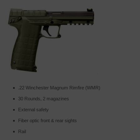
.22 Winchester Magnum Rimfire (WMR)
30 Rounds, 2 magazines
External safety
Fiber optic front & rear sights
Rail