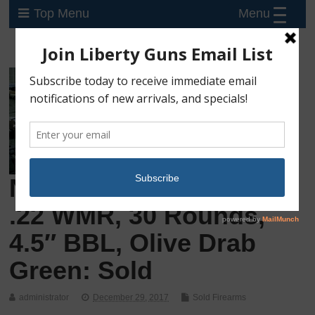
Menu
Top Menu
New Kel-Tec PMR-30,
.22 WMR, 30 Rounds,
4.5″ BBL, Olive Drab
Green: Sold
administrator
December 29, 2017
Sold Firearms