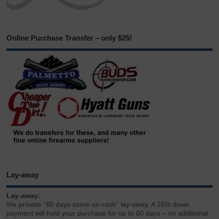
Online Purchase Transfer – only $25!
Lay-away
Lay-away:
We provide “60 days same-as-cash” lay-away. A 25% down
payment will hold your purchase for up to 60 days – no additional