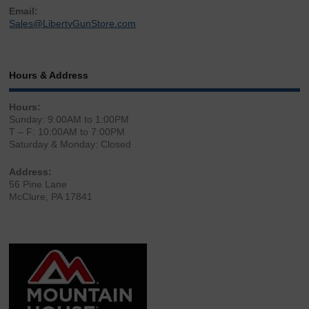
Email:
Sales@LibertyGunStore.com
Hours & Address
Hours:
Sunday: 9:00AM to 1:00PM
T – F: 10:00AM to 7:00PM
Saturday & Monday: Closed
Address:
56 Pine Lane
McClure, PA 17841