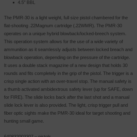
4.5″ BBL
The PMR-30 is a light weight, full size pistol chambered for the
flat-shooting .22Magnum cartridge (.22WMR). The PMR-30
operates on a unique hybrid blowback/locked-breech system.
This operation system allows for the use of a wide variety of
ammunition as it seamlessly adjusts between locked breach and
blowback operation, depending on the pressure of the cartridge.
It uses a double stack magazine of a new design that holds 30
rounds and fits completely in the grip of the pistol. The trigger is a
crisp single action with an over-travel stop. The manual safety is
a thumb activated ambidextrous safety lever (up for SAFE, down
for FIRE). The slide locks back after the last shot and a manual
slide lock lever is also provided. The light, crisp trigger pull and
fiber optic sights make the PMR-30 ideal for target shooting and
hunting small game.
640832003307 – pistols