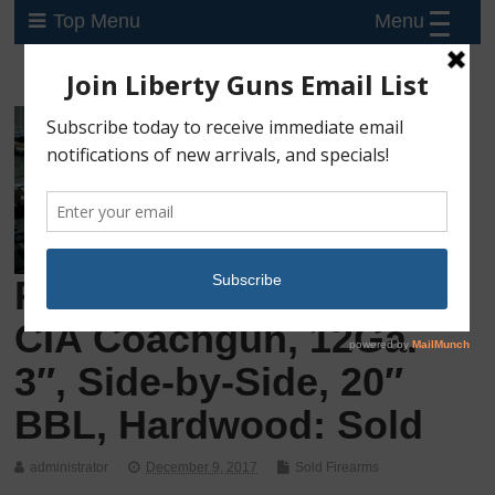
Menu
Top Menu
Preowned, Never Fired
CIA Coachgun, 12Ga.
3″, Side-by-Side, 20″
BBL, Hardwood: Sold
administrator
December 9, 2017
Sold Firearms