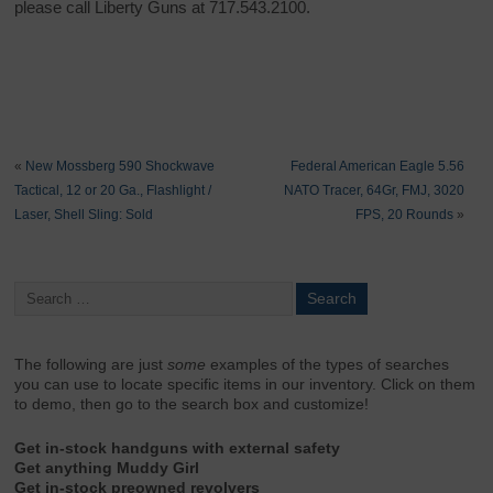
please call Liberty Guns at 717.543.2100.
«
New Mossberg 590 Shockwave
Federal American Eagle 5.56
Tactical, 12 or 20 Ga., Flashlight /
NATO Tracer, 64Gr, FMJ, 3020
Laser, Shell Sling: Sold
FPS, 20 Rounds
»
The following are just
some
examples of the types of searches
you can use to locate specific items in our inventory. Click on them
to demo, then go to the search box and customize!
Get in-stock handguns with external safety
Get anything Muddy Girl
Get in-stock preowned revolvers