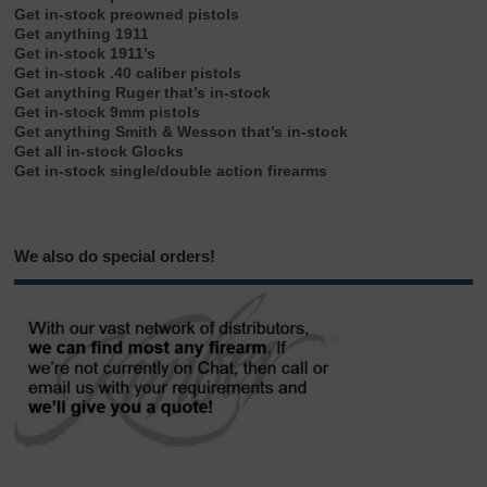
Get in-stock preowned pistols
Get anything 1911
Get in-stock 1911’s
Get in-stock .40 caliber pistols
Get anything Ruger that’s in-stock
Get in-stock 9mm pistols
Get anything Smith & Wesson that’s in-stock
Get all in-stock Glocks
Get in-stock single/double action firearms
We also do special orders!