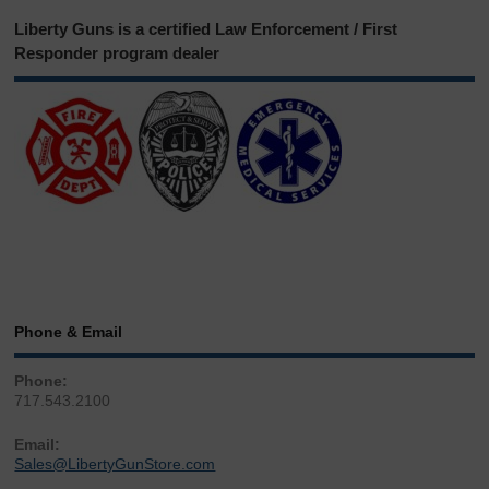
Liberty Guns is a certified Law Enforcement / First
Responder program dealer
Phone & Email
Phone:
717.543.2100
Email:
Sales@LibertyGunStore.com