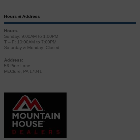
Hours & Address
Hours:
Sunday: 9:00AM to 1:00PM
T – F: 10:00AM to 7:00PM
Saturday & Monday: Closed
Address:
56 Pine Lane
McClure, PA 17841