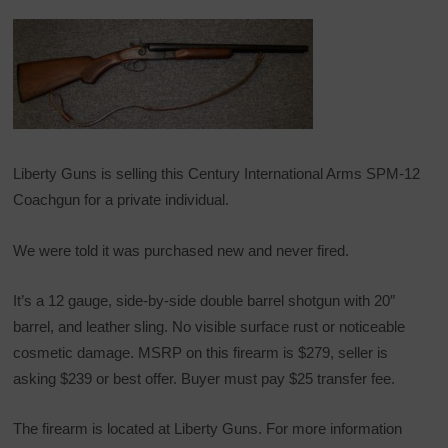
Liberty Guns is selling this Century International Arms SPM-12
Coachgun for a private individual.
We were told it was purchased new and never fired.
It’s a 12 gauge, side-by-side double barrel shotgun with 20″
barrel, and leather sling. No visible surface rust or noticeable
cosmetic damage. MSRP on this firearm is $279, seller is
asking $239 or best offer. Buyer must pay $25 transfer fee.
The firearm is located at Liberty Guns. For more information