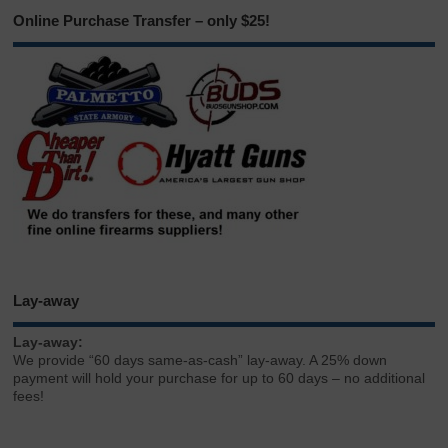
Online Purchase Transfer – only $25!
Lay-away
Lay-away:
We provide “60 days same-as-cash” lay-away. A 25% down
payment will hold your purchase for up to 60 days – no additional
fees!