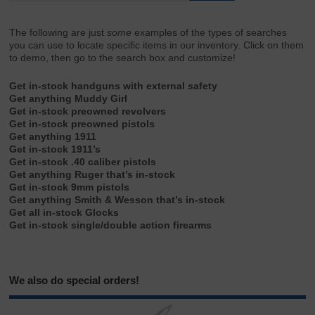
The following are just
some
examples of the types of searches
you can use to locate specific items in our inventory. Click on them
to demo, then go to the search box and customize!
Get in-stock handguns with external safety
Get anything Muddy Girl
Get in-stock preowned revolvers
Get in-stock preowned pistols
Get anything 1911
Get in-stock 1911’s
Get in-stock .40 caliber pistols
Get anything Ruger that’s in-stock
Get in-stock 9mm pistols
Get anything Smith & Wesson that’s in-stock
Get all in-stock Glocks
Get in-stock single/double action firearms
We also do special orders!