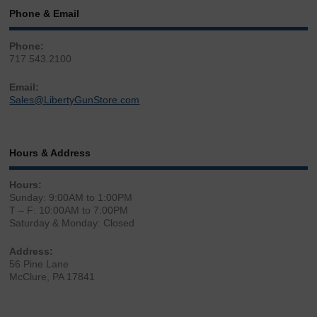
Phone & Email
Phone:
717.543.2100
Email:
Sales@LibertyGunStore.com
Hours & Address
Hours:
Sunday: 9:00AM to 1:00PM
T – F: 10:00AM to 7:00PM
Saturday & Monday: Closed
Address:
56 Pine Lane
McClure, PA 17841