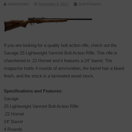
administrator
December 8, 2017
Sold Firearms
If you are looking for a quality bolt action rifle, check out the
Savage 25 Lightweight Varmint Bolt Action Rifle. This rifle is
chambered in .22 Hornet and it features a 24″ barrel. The
magazine holds 4 rounds of ammunition, the barrel has a blued
finish, and the stock is a laminated wood stock.
Specifications and Features:
Savage
25 Lightweight Varmint Bolt Action Rifle
.22 Hornet
24″ Barrel
4 Rounds