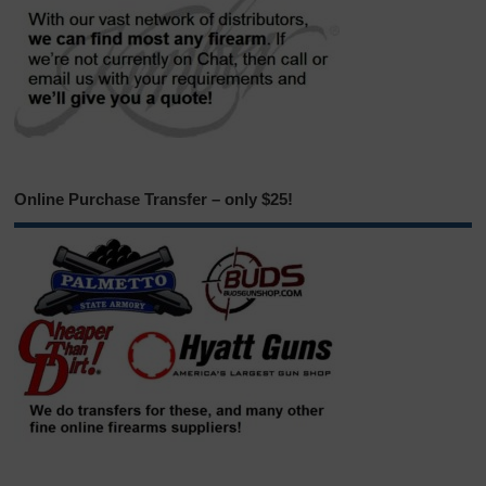
Online Purchase Transfer – only $25!