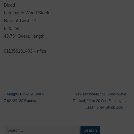
Blued
Laminated Wood Stock
Rate of Twist: 14
8.25 lbs
43.75″ Overall length
011356191403
– rifles
«
Magpul PMAG AK/AKM,
New Mossberg 590 Shockwave
7.62×39, 30 Rounds
Tactical, 12 or 20 Ga., Flashlight /
Laser, Shell Sling: Sold
»