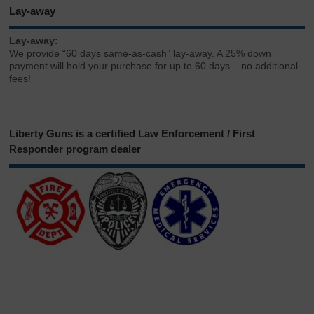
Lay-away
Lay-away:
We provide “60 days same-as-cash” lay-away. A 25% down
payment will hold your purchase for up to 60 days – no additional
fees!
Liberty Guns is a certified Law Enforcement / First
Responder program dealer