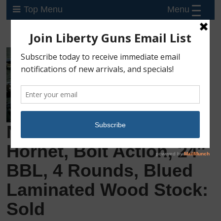
Menu
Top Menu
New Savage 25 LV .22
Hornet, Bolt Action, 24″
BBL, 4 Rounds, Blued
Laminated Wood Stock:
Sold