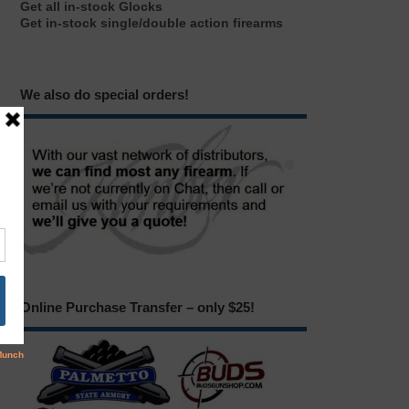
Get all in-stock Glocks
Get in-stock single/double action firearms
We also do special orders!
Online Purchase Transfer – only $25!