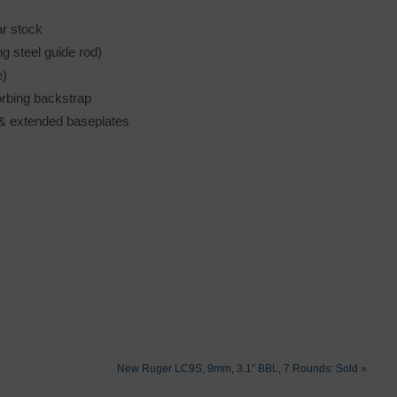
ar stock
ng steel guide rod)
e)
orbing backstrap
h & extended baseplates
New Ruger LC9S, 9mm, 3.1″ BBL, 7 Rounds: Sold
»