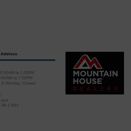
 Address
 9:00AM to 1:00PM
0:00AM to 7:00PM
y & Monday: Closed
:
Lane
, PA 17841