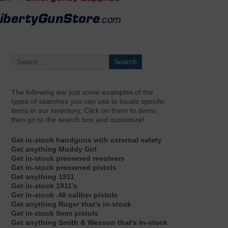
The following are just
some
examples of the
types of searches you can use to locate specific
items in our inventory. Click on them to demo,
then go to the search box and customize!
Get in-stock handguns with external safety
Get anything Muddy Girl
Get in-stock preowned revolvers
Get in-stock preowned pistols
Get anything 1911
Get in-stock 1911’s
Get in-stock .40 caliber pistols
Get anything Ruger that’s in-stock
Get in-stock 9mm pistols
Get anything Smith & Wesson that’s in-stock