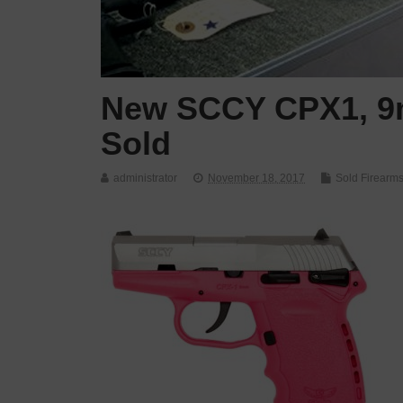
New SCCY CPX1, 9m
Sold
administrator
November 18, 2017
Sold Firearm