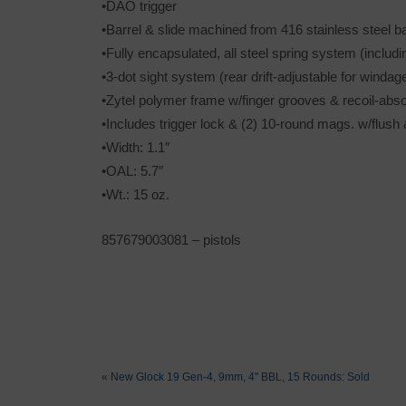
•DAO trigger
•Barrel & slide machined from 416 stainless steel b
•Fully encapsulated, all steel spring system (includi
•3-dot sight system (rear drift-adjustable for windag
•Zytel polymer frame w/finger grooves & recoil-abs
•Includes trigger lock & (2) 10-round mags. w/flus
•Width: 1.1″
•OAL: 5.7″
•Wt.: 15 oz.
857679003081 – pistols
«
New Glock 19 Gen-4, 9mm, 4″ BBL, 15 Rounds: Sold