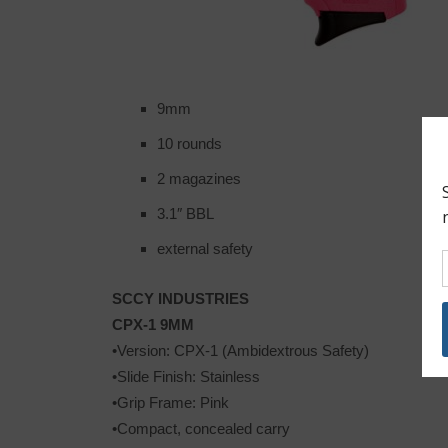
9mm
10 rounds
2 magazines
3.1″ BBL
external safety
SCCY INDUSTRIES
CPX-1 9MM
•Version: CPX-1 (Ambidextrous Safety)
•Slide Finish: Stainless
•Grip Frame: Pink
•Compact, concealed carry