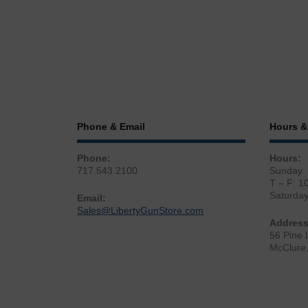
Phone & Email
Hours &
Phone:
Hours:
717.543.2100
Sunday:
T – F: 1
Saturda
Email:
Sales@LibertyGunStore.com
Address
56 Pine 
McClure