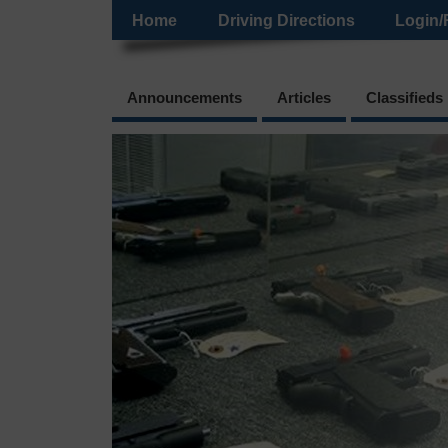
Home
Driving Directions
Login/
Announcements
Articles
Classifieds