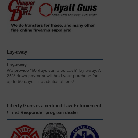
Lay-away
Lay-away:
We provide “60 days same-as-cash” lay-away. A
25% down payment will hold your purchase for
up to 60 days – no additional fees!
Liberty Guns is a certified Law Enforcement
/ First Responder program dealer