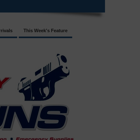
rivals
This Week's Feature