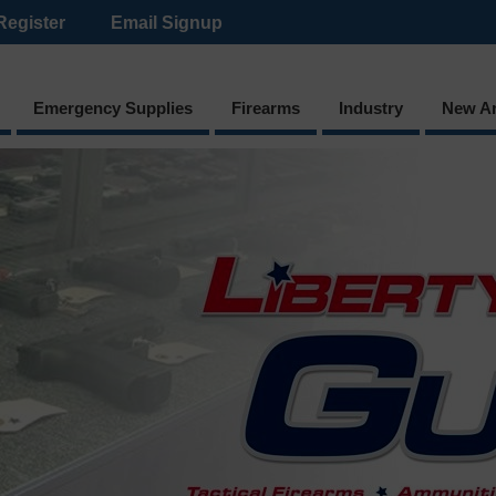
Register
Email Signup
Emergency Supplies
Firearms
Industry
New Ar