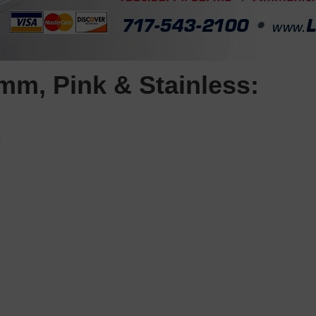
m, Pink & Stainless:
s