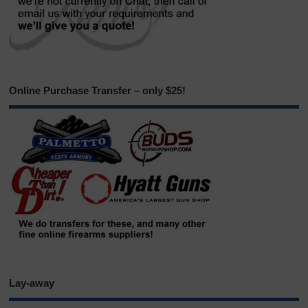
Online Purchase Transfer – only $25!
Lay-away