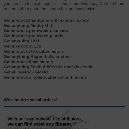
you can use to locate specific items in our inventory. Click on them
to demo, then go to the search box and customize!
Get in-stock handguns with external safety
Get anything Muddy Girl
Get in-stock preowned revolvers
Get in-stock preowned pistols
Get anything 1911
Get in-stock 1911’s
Get in-stock .40 caliber pistols
Get anything Ruger that’s in-stock
Get in-stock 9mm pistols
Get anything Smith & Wesson that’s in-stock
Get all in-stock Glocks
Get in-stock single/double action firearms
We also do special orders!