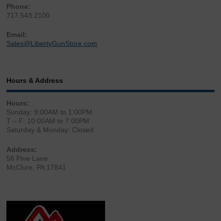
Phone:
717.543.2100
Email:
Sales@LibertyGunStore.com
Hours & Address
Hours:
Sunday: 9:00AM to 1:00PM
T – F: 10:00AM to 7:00PM
Saturday & Monday: Closed
Address:
56 Pine Lane
McClure, PA 17841