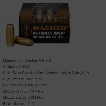
Manufacturer Number: GG40B
Caliber: .40 S&W
Bullet Type: Guardian Gold Jacketed Hollow Point(JHP)
Bullet Weight: 180 Grains
Rounds: 20 Rounds per Box
Muzzle Velocity: 990 FPS
Muzzle Energy: 392 Ft/lbs
Bullet Diameter:0.40″