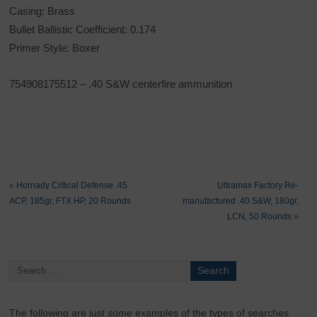
Casing: Brass
Bullet Ballistic Coefficient: 0.174
Primer Style: Boxer
754908175512 – .40 S&W centerfire ammunition
«
Hornady Critical Defense .45
Ultramax Factory Re-
ACP, 185gr, FTX HP, 20 Rounds
manufactured .40 S&W, 180gr,
LCN, 50 Rounds
»
The following are just
some
examples of the types of searches