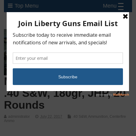
Menu
Top Menu
Magtech Guardian Gold
.40 S&W, 180gr, JHP, 20
Rounds
administrator
July 22, 2017
.40 S&W
,
Ammunition
,
Centerfire
Ammo