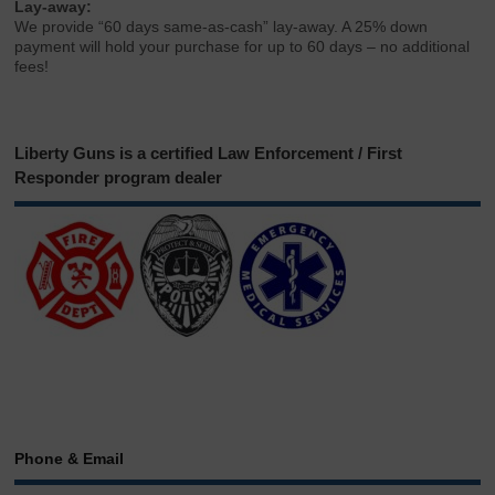
Lay-away:
We provide “60 days same-as-cash” lay-away. A 25% down
payment will hold your purchase for up to 60 days – no additional
fees!
Liberty Guns is a certified Law Enforcement / First
Responder program dealer
Phone & Email