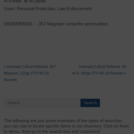
479 ft/lbs. at 50 yards
Uses: Personal Protection, Law Enforcement
090255905021 – .357 Magnum centerfire ammunition
«
Hornady Critical Defense .357
Hornady Critical Defense .45
Magnum, 125gr, FTX HP, 25
ACP, 185gr, FTX HP, 20 Rounds
»
Rounds
The following are just
some
examples of the types of searches
you can use to locate specific items in our inventory. Click on them
to demo, then go to the search box and customize!