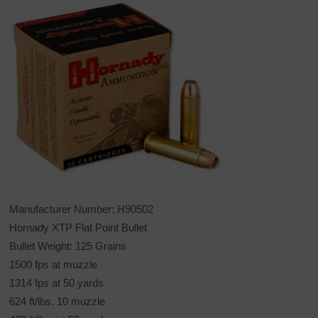
Manufacturer Number: H90502
Hornady XTP Flat Point Bullet
Bullet Weight: 125 Grains
1500 fps at muzzle
1314 fps at 50 yards
624 ft/lbs. 10 muzzle