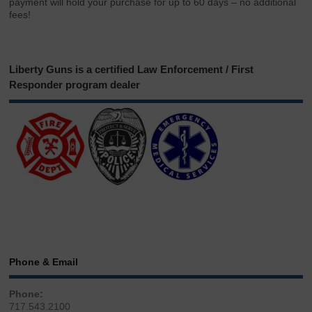
payment will hold your purchase for up to 60 days – no additional
fees!
Liberty Guns is a certified Law Enforcement / First
Responder program dealer
Phone & Email
Phone:
717.543.2100