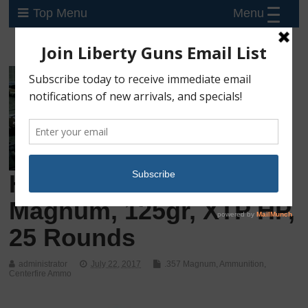
Menu
Top Menu
Hornady Custom .357
Magnum, 125gr, XTP HP,
25 Rounds
administrator
July 22, 2017
.357 Magnum
,
Ammunition
,
Centerfire Ammo