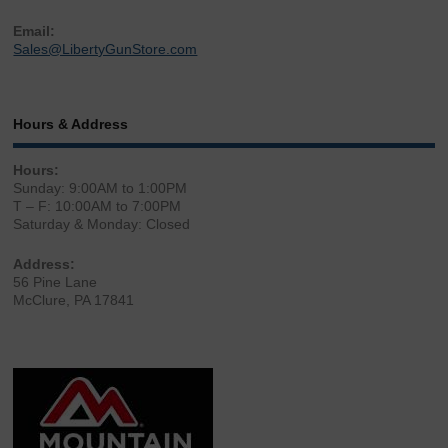
Email:
Sales@LibertyGunStore.com
Hours & Address
Hours:
Sunday: 9:00AM to 1:00PM
T – F: 10:00AM to 7:00PM
Saturday & Monday: Closed
Address:
56 Pine Lane
McClure, PA 17841