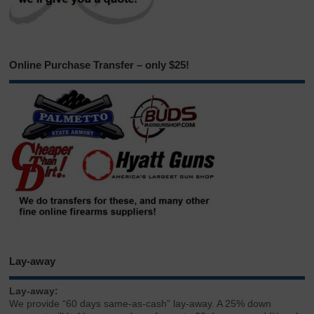
Online Purchase Transfer – only $25!
Lay-away
Lay-away:
We provide “60 days same-as-cash” lay-away. A 25% down