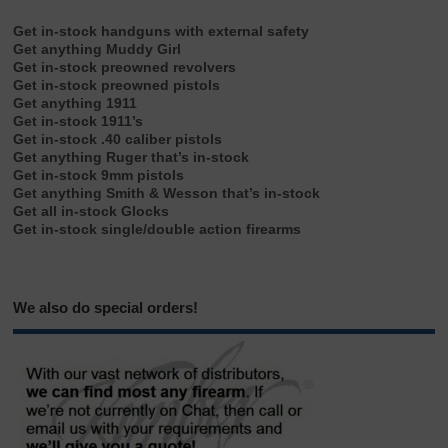
Get in-stock handguns with external safety
Get anything Muddy Girl
Get in-stock preowned revolvers
Get in-stock preowned pistols
Get anything 1911
Get in-stock 1911’s
Get in-stock .40 caliber pistols
Get anything Ruger that’s in-stock
Get in-stock 9mm pistols
Get anything Smith & Wesson that’s in-stock
Get all in-stock Glocks
Get in-stock single/double action firearms
We also do special orders!