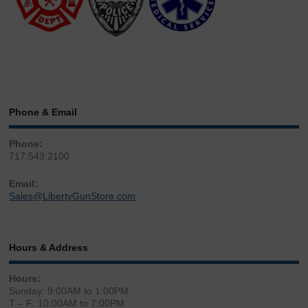
Phone & Email
Phone:
717.543.2100
Email:
Sales@LibertyGunStore.com
Hours & Address
Hours:
Sunday: 9:00AM to 1:00PM
T – F: 10:00AM to 7:00PM