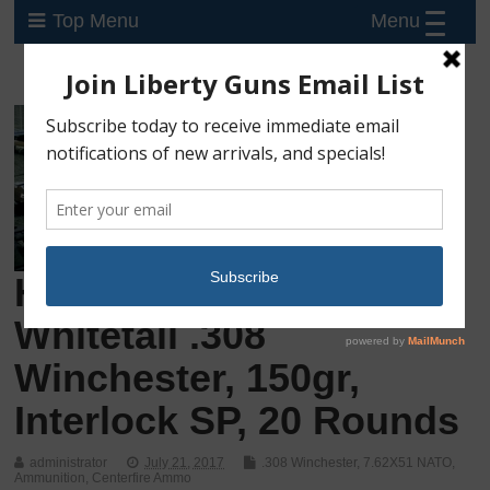
Menu
Top Menu
Hornady American
Whitetail .308
Winchester, 150gr,
Interlock SP, 20 Rounds
administrator
July 21, 2017
.308 Winchester
,
7.62X51 NATO
,
Ammunition
,
Centerfire Ammo