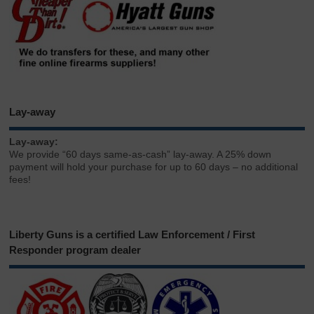
Lay-away
Lay-away:
We provide “60 days same-as-cash” lay-away. A 25% down
payment will hold your purchase for up to 60 days – no additional
fees!
Liberty Guns is a certified Law Enforcement / First
Responder program dealer