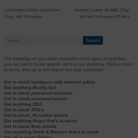
«
Remington Golden Saber 9mm,
Hornady Custom .40 S&W, 155gr,
124gr, JHP, 25 Rounds
XTP HP, 20 Rounds XTP HP
»
The following are just
some
examples of the types of searches
you can use to locate specific items in our inventory. Click on them
to demo, then go to the search box and customize!
Get in-stock handguns with external safety
Get anything Muddy Girl
Get in-stock preowned revolvers
Get in-stock preowned pistols
Get anything 1911
Get in-stock 1911’s
Get in-stock .40 caliber pistols
Get anything Ruger that’s in-stock
Get in-stock 9mm pistols
Get anything Smith & Wesson that’s in-stock
Get all in-stock Glocks