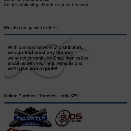
Get in-stock single/double action firearms
We also do special orders!
Online Purchase Transfer – only $25!