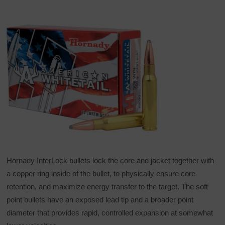
Hornady InterLock bullets lock the core and jacket together with
a copper ring inside of the bullet, to physically ensure core
retention, and maximize energy transfer to the target. The soft
point bullets have an exposed lead tip and a broader point
diameter that provides rapid, controlled expansion at somewhat