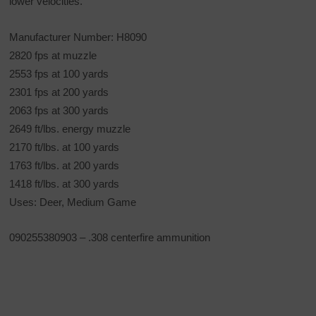
lower velocities.
Manufacturer Number: H8090
2820 fps at muzzle
2553 fps at 100 yards
2301 fps at 200 yards
2063 fps at 300 yards
2649 ft/lbs. energy muzzle
2170 ft/lbs. at 100 yards
1763 ft/lbs. at 200 yards
1418 ft/lbs. at 300 yards
Uses: Deer, Medium Game
090255380903 – .308 centerfire ammunition