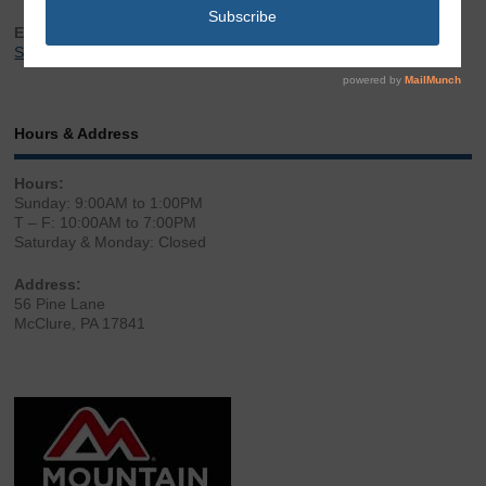
Email:
Sales@LibertyGunStore.com
Hours & Address
Hours:
Sunday: 9:00AM to 1:00PM
T – F: 10:00AM to 7:00PM
Saturday & Monday: Closed
Address:
56 Pine Lane
McClure, PA 17841