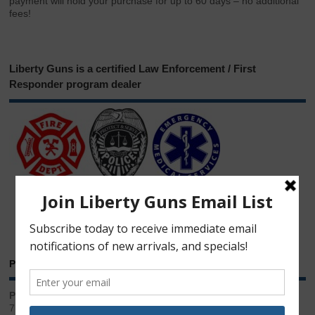
payment will hold your purchase for up to 60 days – no additional
fees!
Liberty Guns is a certified Law Enforcement / First
Responder program dealer
Phone & Email
Phone:
717.543.2100