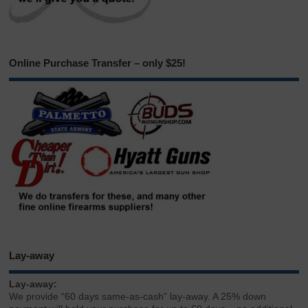
Online Purchase Transfer – only $25!
Lay-away
Lay-away:
We provide “60 days same-as-cash” lay-away. A 25% down