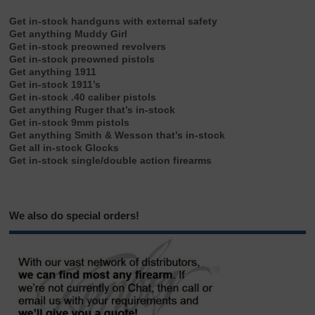
Get in-stock handguns with external safety
Get anything Muddy Girl
Get in-stock preowned revolvers
Get in-stock preowned pistols
Get anything 1911
Get in-stock 1911’s
Get in-stock .40 caliber pistols
Get anything Ruger that’s in-stock
Get in-stock 9mm pistols
Get anything Smith & Wesson that’s in-stock
Get all in-stock Glocks
Get in-stock single/double action firearms
We also do special orders!