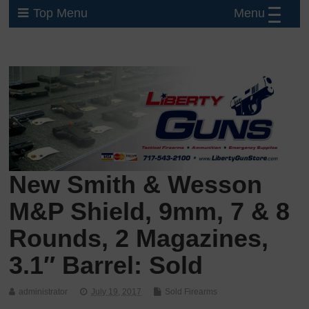
Menu
Top Menu
New Smith & Wesson
M&P Shield, 9mm, 7 & 8
Rounds, 2 Magazines,
3.1″ Barrel: Sold
administrator
July 19, 2017
Sold Firearms