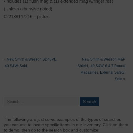
•Includes (1) flush mag & (1) extended mag w/finger rest
(Unless otherwise noted)
022188147216 – pistols
«
New Smith & Wesson SD40VE,
New Smith & Wesson M&P
.40 S&W: Sold
Shield, .40 S&W, 6 & 7 Round
Magazines, External Safety:
Sold
»
The following are just
some
examples of the types of searches
you can use to locate specific items in our inventory. Click on them
to demo, then go to the search box and customize!