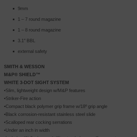
9mm
1 – 7 round magazine
1 – 8 round magazine
3.1″ BBL
external safety
SMITH & WESSON
M&P® SHIELD™
WHITE 3-DOT SIGHT SYSTEM
•Slim, lightweight design w/M&P features
•Striker-Fire action
•Compact black polymer grip frame w/18º grip angle
•Black corrosion-resistant stainless steel slide
•Scalloped rear cocking serrations
•Under an inch in width