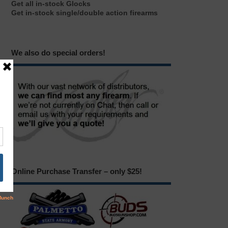
Get all in-stock Glocks
Get in-stock single/double action firearms
We also do special orders!
Online Purchase Transfer – only $25!