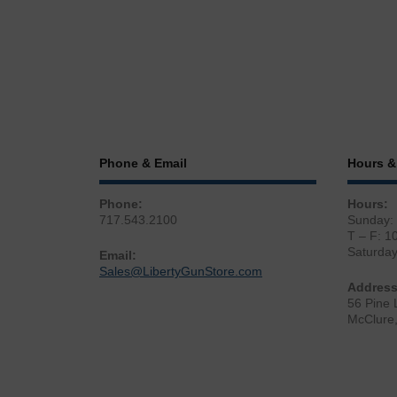
Phone & Email
Hours &
Phone:
Hours:
717.543.2100
Sunday:
T – F: 1
Saturda
Email:
Sales@LibertyGunStore.com
Address
56 Pine 
McClure