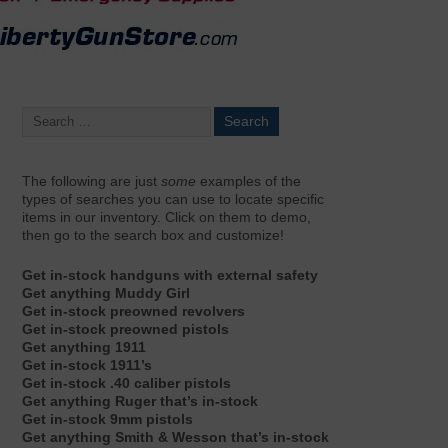
The following are just
some
examples of the
types of searches you can use to locate specific
items in our inventory. Click on them to demo,
then go to the search box and customize!
Get in-stock handguns with external safety
Get anything Muddy Girl
Get in-stock preowned revolvers
Get in-stock preowned pistols
Get anything 1911
Get in-stock 1911’s
Get in-stock .40 caliber pistols
Get anything Ruger that’s in-stock
Get in-stock 9mm pistols
Get anything Smith & Wesson that’s in-stock