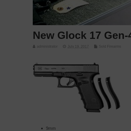
New Glock 17 Gen-
administrator
July 19, 2017
Sold Firearms
9mm