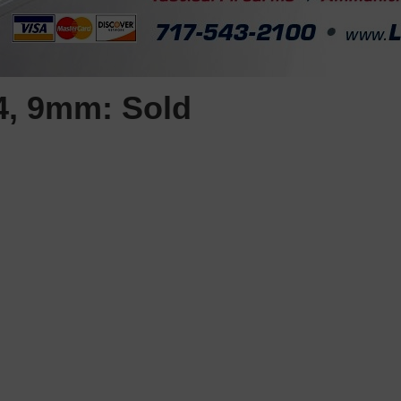
4, 9mm: Sold