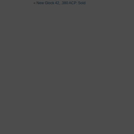
«
New Glock 42, .380 ACP: Sold