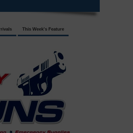
rivals
This Week's Feature