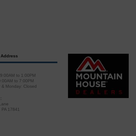
 Address
 9:00AM to 1:00PM
0:00AM to 7:00PM
y & Monday: Closed
:
Lane
, PA 17841