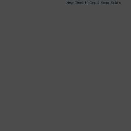
New Glock 19 Gen-4, 9mm: Sold
»