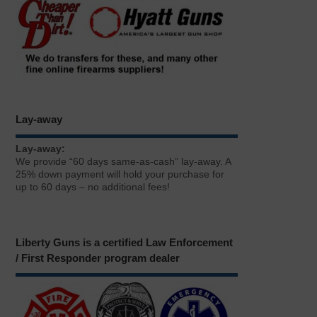
Lay-away
Lay-away:
We provide “60 days same-as-cash” lay-away. A
25% down payment will hold your purchase for
up to 60 days – no additional fees!
Liberty Guns is a certified Law Enforcement
/ First Responder program dealer