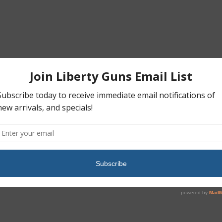
hangeable backstraps• Reversible magazine catch• Dual recoil