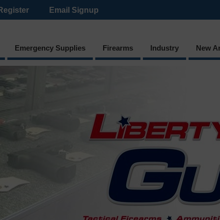
Register
Email Signup
Emergency Supplies
Firearms
Industry
New Ar