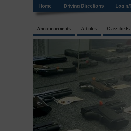
Home
Driving Directions
Login/
Announcements
Articles
Classifieds