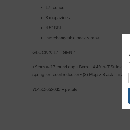
17 rounds
3 magazines
4.5″ BBL
interchangeable back straps
GLOCK ® 17 – GEN 4
• 9mm w/17 round cap.• Barrel: 4.49” w/FS• Interc
spring for recoil reduction• (3) Mags• Black finish
764503652035 – pistols