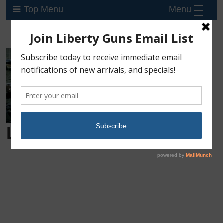
Menu
Top Menu
Login
Username or E-mail
Password