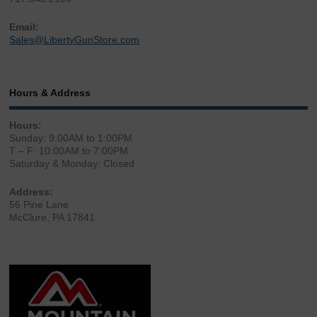
Email:
Sales@LibertyGunStore.com
Hours & Address
Hours:
Sunday: 9:00AM to 1:00PM
T – F: 10:00AM to 7:00PM
Saturday & Monday: Closed
Address:
56 Pine Lane
McClure, PA 17841