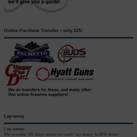
Online Purchase Transfer – only $25!
Lay-away
Lay-away:
We provide “60 days same-as-cash” lay-away. A 25% down