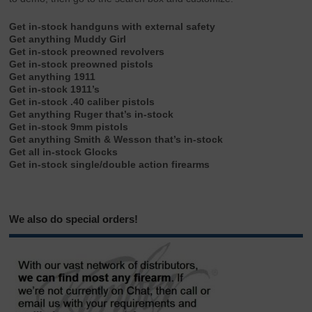
Get in-stock handguns with external safety
Get anything Muddy Girl
Get in-stock preowned revolvers
Get in-stock preowned pistols
Get anything 1911
Get in-stock 1911’s
Get in-stock .40 caliber pistols
Get anything Ruger that’s in-stock
Get in-stock 9mm pistols
Get anything Smith & Wesson that’s in-stock
Get all in-stock Glocks
Get in-stock single/double action firearms
We also do special orders!