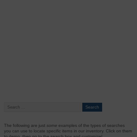
Keep me signed in
Register
Forgot your password?
The following are just
some
examples of the types of searches
you can use to locate specific items in our inventory. Click on them
to demo, then go to the search box and customize!