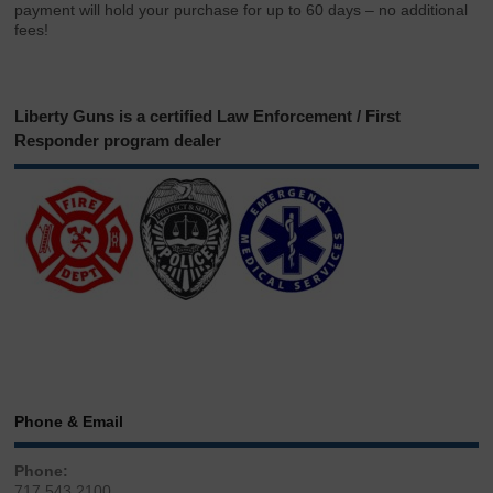
payment will hold your purchase for up to 60 days – no additional
fees!
Liberty Guns is a certified Law Enforcement / First
Responder program dealer
Phone & Email
Phone:
717.543.2100