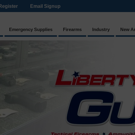
Register
Email Signup
Emergency Supplies
Firearms
Industry
New Ar