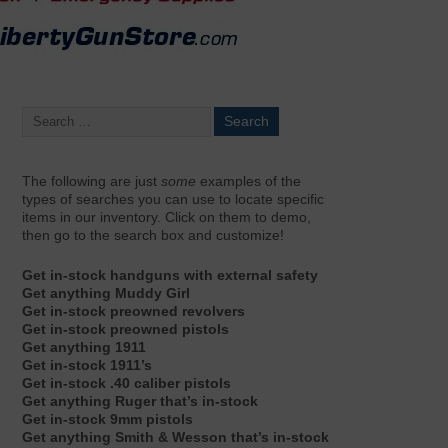
The following are just
some
examples of the
types of searches you can use to locate specific
items in our inventory. Click on them to demo,
then go to the search box and customize!
Get in-stock handguns with external safety
Get anything Muddy Girl
Get in-stock preowned revolvers
Get in-stock preowned pistols
Get anything 1911
Get in-stock 1911’s
Get in-stock .40 caliber pistols
Get anything Ruger that’s in-stock
Get in-stock 9mm pistols
Get anything Smith & Wesson that’s in-stock