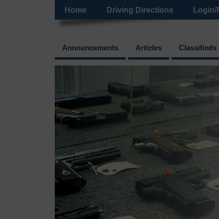
Home
Driving Directions
Login/
Announcements
Articles
Classifieds