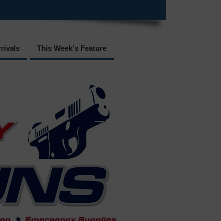
rivals
This Week's Feature