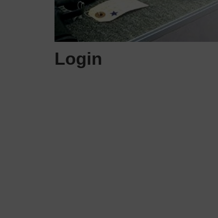
Login
Username or E-mail
Password
Keep me signed in