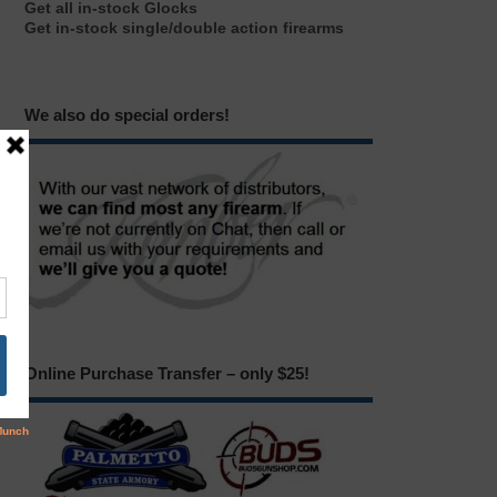
Get all in-stock Glocks
Get in-stock single/double action firearms
We also do special orders!
Online Purchase Transfer – only $25!