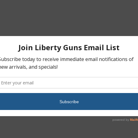
Register
got your password?