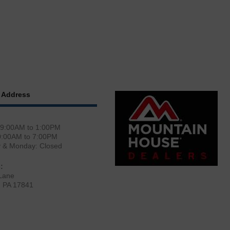
 Address
 9:00AM to 1:00PM
0:00AM to 7:00PM
y & Monday: Closed
:
Lane
, PA 17841