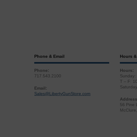
Phone & Email
Hours &
Phone:
Hours:
717.543.2100
Sunday:
T – F: 1
Saturda
Email:
Sales@LibertyGunStore.com
Address
56 Pine 
McClure