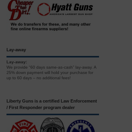
Lay-away
Lay-away:
We provide “60 days same-as-cash” lay-away. A
25% down payment will hold your purchase for
up to 60 days – no additional fees!
Liberty Guns is a certified Law Enforcement
/ First Responder program dealer