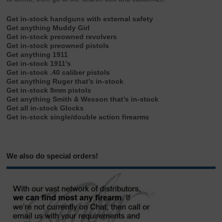
Get in-stock handguns with external safety
Get anything Muddy Girl
Get in-stock preowned revolvers
Get in-stock preowned pistols
Get anything 1911
Get in-stock 1911’s
Get in-stock .40 caliber pistols
Get anything Ruger that’s in-stock
Get in-stock 9mm pistols
Get anything Smith & Wesson that’s in-stock
Get all in-stock Glocks
Get in-stock single/double action firearms
We also do special orders!