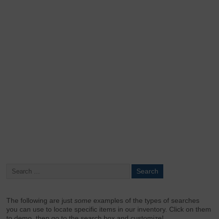
Keep me signed in
Register
Forgot your password?
The following are just
some
examples of the types of searches
you can use to locate specific items in our inventory. Click on them
to demo, then go to the search box and customize!