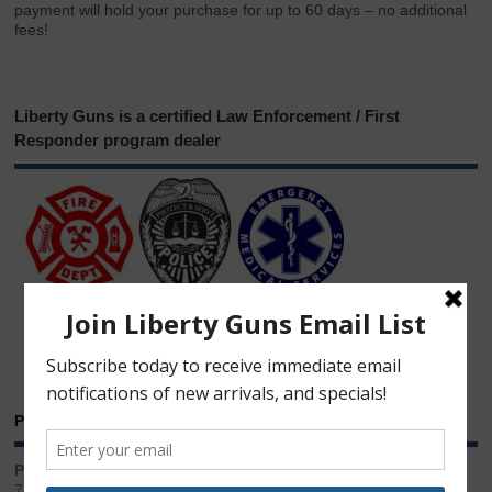
payment will hold your purchase for up to 60 days – no additional
fees!
Liberty Guns is a certified Law Enforcement / First
Responder program dealer
Phone & Email
Phone:
717.543.2100