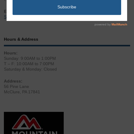
Email:
Sales@LibertyGunStore.com
Hours & Address
Hours:
Sunday: 9:00AM to 1:00PM
T – F: 10:00AM to 7:00PM
Saturday & Monday: Closed
Address:
56 Pine Lane
McClure, PA 17841