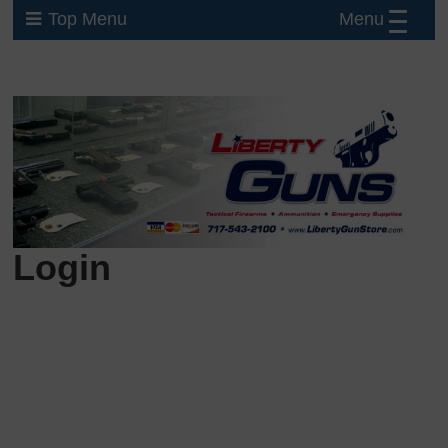
Menu
Top Menu
Login
Username or E-mail
Password