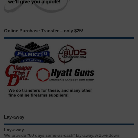
Online Purchase Transfer – only $25!
Lay-away
Lay-away:
We provide “60 days same-as-cash” lay-away. A 25% down