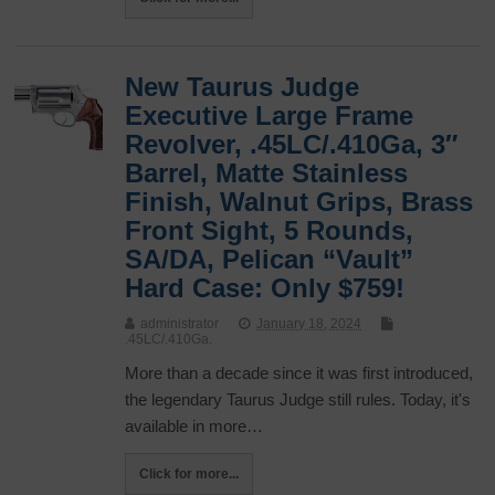
New Taurus Judge
Executive Large Frame
Revolver, .45LC/.410Ga, 3″
Barrel, Matte Stainless
Finish, Walnut Grips, Brass
Front Sight, 5 Rounds,
SA/DA, Pelican “Vault”
Hard Case: Only $759!
administrator
January 18, 2024
.45LC/.410Ga.
More than a decade since it was first introduced,
the legendary Taurus Judge still rules. Today, it's
available in more…
Click for more...