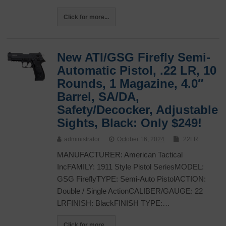
Click for more...
New ATI/GSG Firefly Semi-
Automatic Pistol, .22 LR, 10
Rounds, 1 Magazine, 4.0″
Barrel, SA/DA,
Safety/Decocker, Adjustable
Sights, Black: Only $249!
administrator
October 16, 2024
.22LR
MANUFACTURER: American Tactical
IncFAMILY: 1911 Style Pistol SeriesMODEL:
GSG FireflyTYPE: Semi-Auto PistolACTION:
Double / Single ActionCALIBER/GAUGE: 22
LRFINISH: BlackFINISH TYPE:…
Click for more...