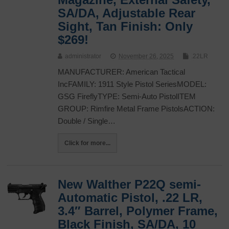
SA/DA, Adjustable Rear
Sight, Tan Finish: Only
$269!
administrator
November 26, 2025
.22LR
MANUFACTURER: American Tactical
IncFAMILY: 1911 Style Pistol SeriesMODEL:
GSG FireflyTYPE: Semi-Auto PistolITEM
GROUP: Rimfire Metal Frame PistolsACTION:
Double / Single…
Click for more...
New Walther P22Q semi-
Automatic Pistol, .22 LR,
3.4″ Barrel, Polymer Frame,
Black Finish, SA/DA, 10