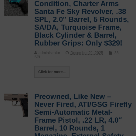
Condition, Charter Arms
Santa Fe Sky Revolver, .38
SPL, 2.0″ Barrel, 5 Rounds,
SA/DA, Turquoise Frame,
Black Cylinder & Barrel,
Rubber Grips: Only $329!
administrator
December 21, 2025
.38
SPL.
Click for more...
Preowned, Like New –
Never Fired, ATI/GSG Firefly
Semi-Automatic Metal-
Frame Pistol, .22 LR, 4.0″
Barrel, 10 Rounds, 1
Magazine, External Safety,