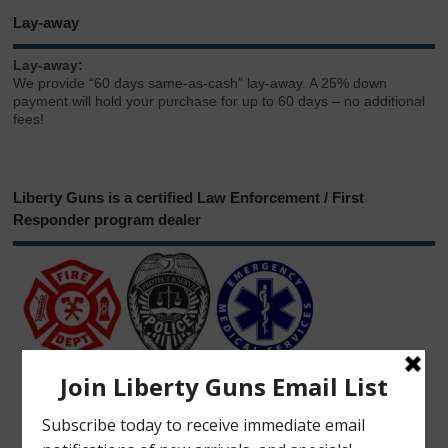
Lay-away
Lay-away:
We provide “60 days same-as-cash” lay-away. A 25% down
payment will hold your purchase for up to 60 days – no additional
fees!
Liberty Guns is a certified Law Enforcement / First
Responder program dealer