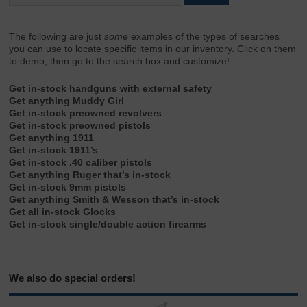
The following are just
some
examples of the types of searches
you can use to locate specific items in our inventory. Click on them
to demo, then go to the search box and customize!
Get in-stock handguns with external safety
Get anything Muddy Girl
Get in-stock preowned revolvers
Get in-stock preowned pistols
Get anything 1911
Get in-stock 1911’s
Get in-stock .40 caliber pistols
Get anything Ruger that’s in-stock
Get in-stock 9mm pistols
Get anything Smith & Wesson that’s in-stock
Get all in-stock Glocks
Get in-stock single/double action firearms
We also do special orders!