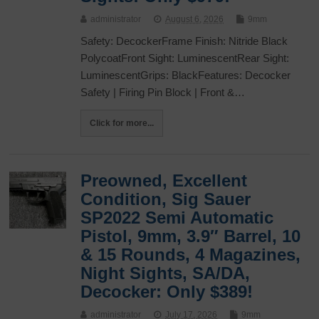
administrator
August 6, 2026
9mm
Safety: DecockerFrame Finish: Nitride Black
PolycoatFront Sight: LuminescentRear Sight:
LuminescentGrips: BlackFeatures: Decocker
Safety | Firing Pin Block | Front &…
Click for more...
Preowned, Excellent
Condition, Sig Sauer
SP2022 Semi Automatic
Pistol, 9mm, 3.9″ Barrel, 10
& 15 Rounds, 4 Magazines,
Night Sights, SA/DA,
Decocker: Only $389!
administrator
July 17, 2026
9mm