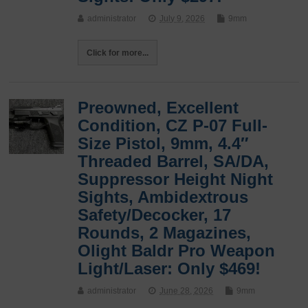
administrator
July 9, 2026
9mm
Click for more...
Preowned, Excellent
Condition, CZ P-07 Full-
Size Pistol, 9mm, 4.4″
Threaded Barrel, SA/DA,
Suppressor Height Night
Sights, Ambidextrous
Safety/Decocker, 17
Rounds, 2 Magazines,
Olight Baldr Pro Weapon
Light/Laser: Only $469!
administrator
June 28, 2026
9mm