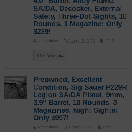
4.0″ Barrel, Alloy Frame,
SA/DA, Decocker, External
Safety, Three-Dot Sights, 10
Rounds, 1 Magazine: Only
$239!
administrator
August 26, 2025
.22LR
Click for more...
Preowned, Excellent
Condition, Sig Sauer P229R
Legion SA/DA Pistol, 9mm,
3.9″ Barrel, 10 Rounds, 3
Magazines, Night Sights:
Only $997!
administrator
August 6, 2025
9mm