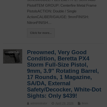
PistolITEM GROUP: Centerfire Metal Frame
PistolsACTION: Double / Single
ActionCALIBER/GAUGE: 9mmFINISH:
NitronFINISH…
Click for more...
Preowned, Very Good
Condition, Beretta PX4
Storm Full-Size Pistol,
9mm, 3.9″ Rotating Barrel,
17 Rounds, 1 Magazine,
SA/DA, External
Safety/Decocker, White-Dot
Sights: Only $439!
administrator
April 29, 2026
9mm