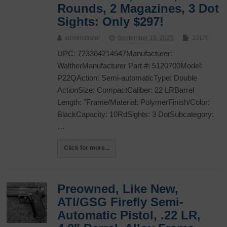
Rounds, 2 Magazines, 3 Dot
Sights: Only $297!
administrator
September 19, 2025
.22LR
UPC: 723364214547Manufacturer:
WaltherManufacturer Part #: 5120700Model:
P22QAction: Semi-automaticType: Double
ActionSize: CompactCaliber: 22 LRBarrel
Length: "Frame/Material: PolymerFinish/Color:
BlackCapacity: 10RdSights: 3 DotSubcategory:
…
Click for more...
Preowned, Like New,
ATI/GSG Firefly Semi-
Automatic Pistol, .22 LR,