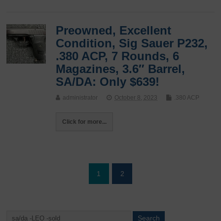
Preowned, Excellent
Condition, Sig Sauer P232,
.380 ACP, 7 Rounds, 6
Magazines, 3.6″ Barrel,
SA/DA: Only $639!
administrator
October 8, 2023
.380 ACP
Click for more...
1
2