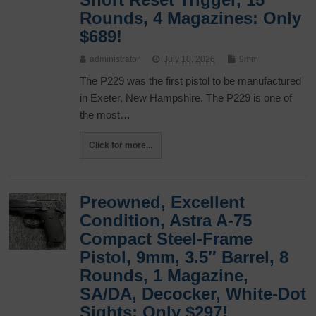
Rounds, 4 Magazines: Only
$689!
administrator
July 10, 2026
9mm
The P229 was the first pistol to be manufactured
in Exeter, New Hampshire. The P229 is one of
the most…
Click for more...
Preowned, Excellent
Condition, Astra A-75
Compact Steel-Frame
Pistol, 9mm, 3.5″ Barrel, 8
Rounds, 1 Magazine,
SA/DA, Decocker, White-Dot
Sights: Only $297!