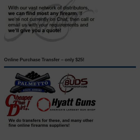
Online Purchase Transfer – only $25!