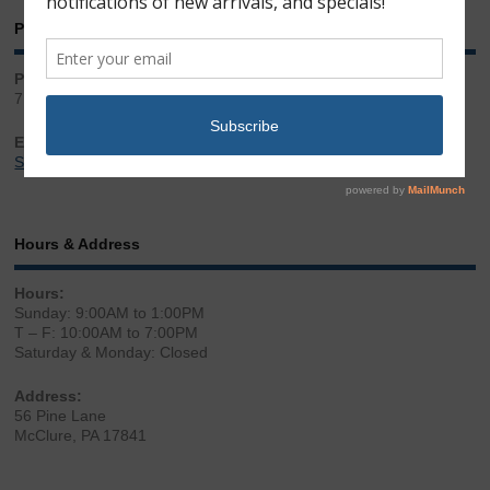
Phone & Email
Phone:
717.543.2100
Email:
Sales@LibertyGunStore.com
Hours & Address
Hours:
Sunday: 9:00AM to 1:00PM
T – F: 10:00AM to 7:00PM
Saturday & Monday: Closed
Address:
56 Pine Lane
McClure, PA 17841