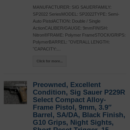
MANUFACTURER: SIG SAUERFAMILY:
SP2022 SeriesMODEL: SP2022TYPE: Semi-
Auto PistolACTION: Double / Single
ActionCALIBER/GAUGE: 9mmFINISH:
Nitron®FRAME: Polymer FrameSTOCK/GRIPS:
PolymerBARREL: "OVERALL LENGTH:
"CAPACITY:…
Click for more...
Preowned, Excellent
Condition, Sig Sauer P229R
Select Compact Alloy-
Frame Pistol, 9mm, 3.9″
Barrel, SA/DA, Black Finish,
G10 Grips, Night Sights,
Short Reset Trigger, 15