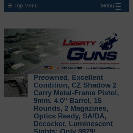
Menu
Top Menu
Preowned, Excellent
Condition, CZ Shadow 2
Carry Metal-Frame Pistol,
9mm, 4.0″ Barrel, 15
Rounds, 2 Magazines,
Optics Ready, SA/DA,
Decocker, Luminescent
Sights: Only $979!