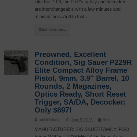
Like the P-09, the P-07’s safety and decocker
are interchangeable with a few minutes and
minimal tools. Add to that…
Click for more...
Preowned, Excellent
Condition, Sig Sauer P229R
Elite Compact Alloy Frame
Pistol, 9mm, 3.9″ Barrel, 10
Rounds, 2 Magazines,
Optics Ready, Short Reset
Trigger, SA/DA, Decocker:
Only $697!
administrator
June 5, 2026
9mm
MANUFACTURER: SIG SAUERFAMILY: P229
SeriesMODEL: P229 EliteTYPE: Semi-Auto