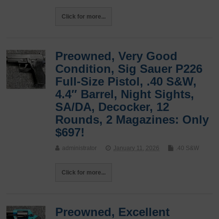
Click for more...
Preowned, Very Good
Condition, Sig Sauer P226
Full-Size Pistol, .40 S&W,
4.4″ Barrel, Night Sights,
SA/DA, Decocker, 12
Rounds, 2 Magazines: Only
$697!
administrator
January 11, 2026
.40 S&W
Click for more...
Preowned, Excellent