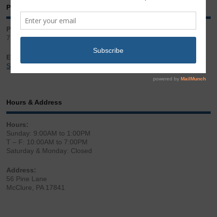
Phone & Email
Phone:
717.543.2100
Email:
Sales@LibertyGunStore.com
Hours & Address
Hours:
Sunday: 9:00AM to 1:00PM
T – F: 10:00AM to 7:00PM
Saturday & Monday: Closed
Address:
56 Pine Lane
McClure, PA 17841