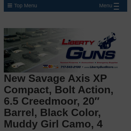
Menu
Top Menu
New Savage Axis XP
Compact, Bolt Action,
6.5 Creedmoor, 20″
Barrel, Black Color,
Muddy Girl Camo, 4