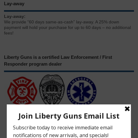
Lay-away
Lay-away:
We provide “60 days same-as-cash” lay-away. A 25% down
payment will hold your purchase for up to 60 days – no additional
fees!
Liberty Guns is a certified Law Enforcement / First
Responder program dealer