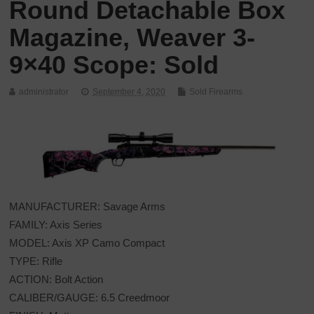
Round Detachable Box
Magazine, Weaver 3-
9×40 Scope: Sold
administrator
September 4, 2020
Sold Firearms
MANUFACTURER: Savage Arms
FAMILY: Axis Series
MODEL: Axis XP Camo Compact
TYPE: Rifle
ACTION: Bolt Action
CALIBER/GAUGE: 6.5 Creedmoor