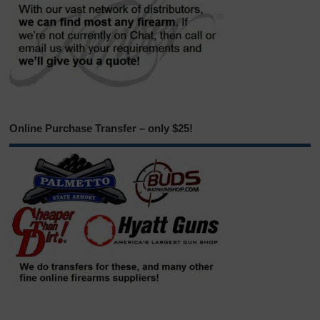
Online Purchase Transfer – only $25!