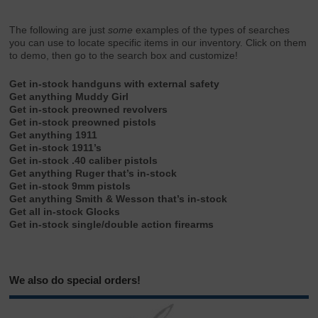
The following are just
some
examples of the types of searches
you can use to locate specific items in our inventory. Click on them
to demo, then go to the search box and customize!
Get in-stock handguns with external safety
Get anything Muddy Girl
Get in-stock preowned revolvers
Get in-stock preowned pistols
Get anything 1911
Get in-stock 1911’s
Get in-stock .40 caliber pistols
Get anything Ruger that’s in-stock
Get in-stock 9mm pistols
Get anything Smith & Wesson that’s in-stock
Get all in-stock Glocks
Get in-stock single/double action firearms
We also do special orders!