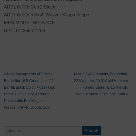
ADDL INFO: Gen 2 Stock
ADDL INFO: 3-9×40 Weaver Kaspa Scope
MFG MODEL NO: 57476
UPC: 011356574763
«
New Savage Axis XP Camo,
New CZ 457 Varmint, Bolt Action,
Bolt Action, 6.5 Creedmoor, 22″
.22 Magnum, 20.5″ Cold Hammer
Barrel, Black Color, Mossy Oak
Forged Barrel, Black Finish,
Break-Up Country, 4 Round
Walnut Stock, 5 Rounds: Sold
»
Detachable Box Magazine,
Weaver 3-9×40 Scope: Sold