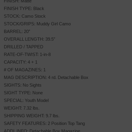
FINISH: Matte
FINISH TYPE: Black
STOCK: Camo Stock
STOCK/GRIPS: Muddy Girl Camo
BARREL: 20″
OVERALL LENGTH: 39.5″
DRILLED / TAPPED
RATE-OF-TWIST: 1-in-8
CAPACITY: 4 + 1
# OF MAGAZINES: 1
MAG DESCRIPTION: 4 rd. Detachable Box
SIGHTS: No Sights
SIGHT TYPE: None
SPECIAL: Youth Model
WEIGHT: 7.32 lbs.
SHIPPING WEIGHT: 9.7 lbs.
SAFETY FEATURES: 2 Position Top Tang
ADDL INFO: Detachable Box Magazine