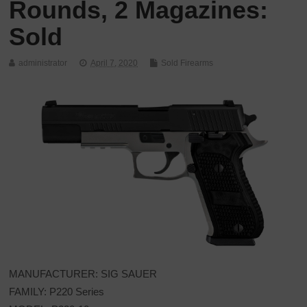
Rounds, 2 Magazines:
Sold
administrator
April 7, 2020
Sold Firearms
MANUFACTURER: SIG SAUER
FAMILY: P220 Series