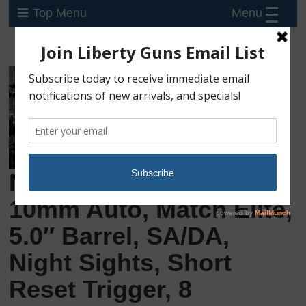
Menu
Top Menu
New Sig Sauer P220R5,
10mm Auto, Match Elite,
5.0″ Barrel, SA/DA,
Night Sights, Short
Reset Trigger, 8