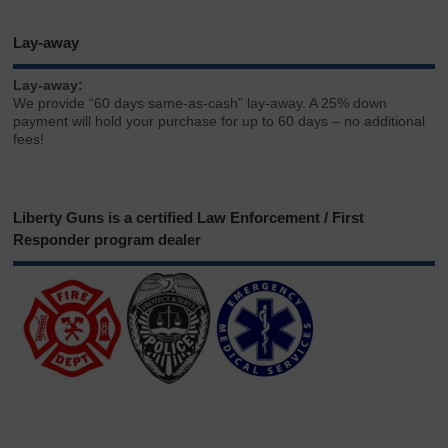
Lay-away
Lay-away:
We provide “60 days same-as-cash” lay-away. A 25% down
payment will hold your purchase for up to 60 days – no additional
fees!
Liberty Guns is a certified Law Enforcement / First
Responder program dealer