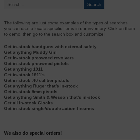
The following are just
some
examples of the types of searches
you can use to locate specific items in our inventory. Click on them
to demo, then go to the search box and customize!
Get in-stock handguns with external safety
Get anything Muddy Girl
Get in-stock preowned revolvers
Get in-stock preowned pistols
Get anything 1911
Get in-stock 1911’s
Get in-stock .40 caliber pistols
Get anything Ruger that’s in-stock
Get in-stock 9mm pistols
Get anything Smith & Wesson that’s in-stock
Get all in-stock Glocks
Get in-stock single/double action firearms
We also do special orders!