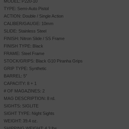
MODEL: P220-10
TYPE: Semi-Auto Pistol
ACTION: Double / Single Action
CALIBER/GAUGE: 10mm
SLIDE: Stainless Steel
FINISH: Nitron Slide / SS Frame
FINISH TYPE: Black
FRAME: Steel Frame
STOCK/GRIPS: Black G10 Piranha Grips
GRIP TYPE: Synthetic
BARREL: 5″
CAPACITY: 8 + 1
# OF MAGAZINES: 2
MAG DESCRIPTION: 8 rd.
SIGHTS: SIGLITE
SIGHT TYPE: Night Sights
WEIGHT: 39.4 oz.
SHIPPING WEIGHT: 4.3 lbs.