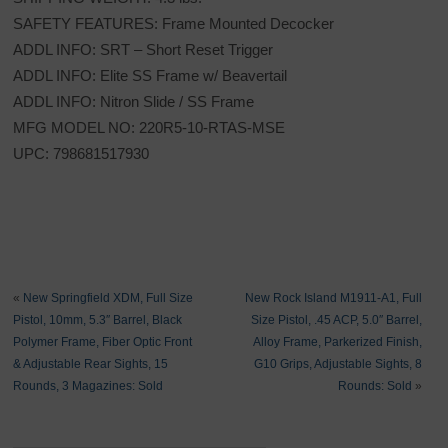
SAFETY FEATURES: Frame Mounted Decocker
ADDL INFO: SRT – Short Reset Trigger
ADDL INFO: Elite SS Frame w/ Beavertail
ADDL INFO: Nitron Slide / SS Frame
MFG MODEL NO: 220R5-10-RTAS-MSE
UPC: 798681517930
«
New Springfield XDM, Full Size
New Rock Island M1911-A1, Full
Pistol, 10mm, 5.3″ Barrel, Black
Size Pistol, .45 ACP, 5.0″ Barrel,
Polymer Frame, Fiber Optic Front
Alloy Frame, Parkerized Finish,
& Adjustable Rear Sights, 15
G10 Grips, Adjustable Sights, 8
Rounds, 3 Magazines: Sold
Rounds: Sold
»