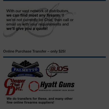
Online Purchase Transfer – only $25!