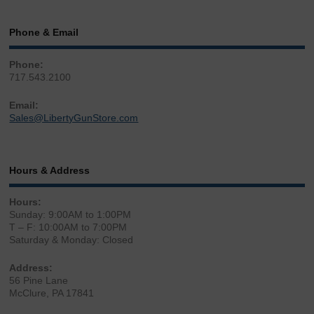
Phone & Email
Phone:
717.543.2100
Email:
Sales@LibertyGunStore.com
Hours & Address
Hours:
Sunday: 9:00AM to 1:00PM
T – F: 10:00AM to 7:00PM
Saturday & Monday: Closed
Address:
56 Pine Lane
McClure, PA 17841