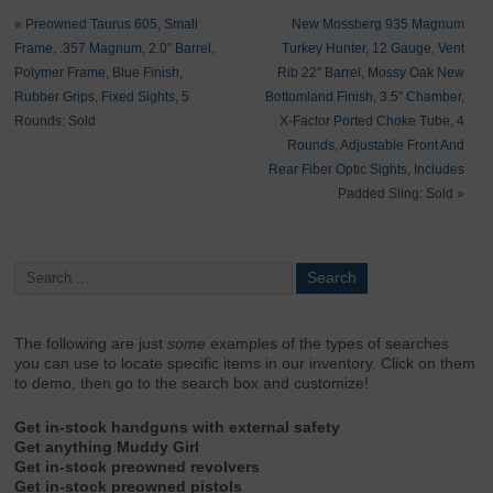
«
Preowned Taurus 605, Small
New Mossberg 935 Magnum
Frame, .357 Magnum, 2.0″ Barrel,
Turkey Hunter, 12 Gauge, Vent
Polymer Frame, Blue Finish,
Rib 22″ Barrel, Mossy Oak New
Rubber Grips, Fixed Sights, 5
Bottomland Finish, 3.5″ Chamber,
Rounds: Sold
X-Factor Ported Choke Tube, 4
Rounds, Adjustable Front And
Rear Fiber Optic Sights, Includes
Padded Sling: Sold
»
The following are just
some
examples of the types of searches
you can use to locate specific items in our inventory. Click on them
to demo, then go to the search box and customize!
Get in-stock handguns with external safety
Get anything Muddy Girl
Get in-stock preowned revolvers
Get in-stock preowned pistols