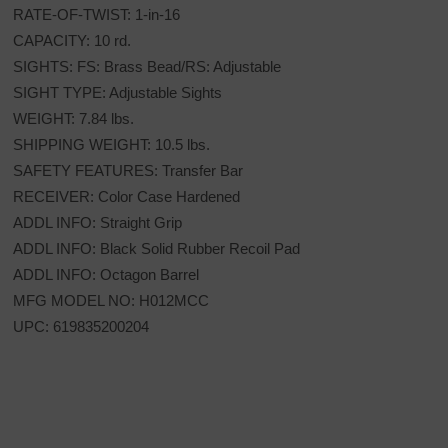
RATE-OF-TWIST: 1-in-16
CAPACITY: 10 rd.
SIGHTS: FS: Brass Bead/RS: Adjustable
SIGHT TYPE: Adjustable Sights
WEIGHT: 7.84 lbs.
SHIPPING WEIGHT: 10.5 lbs.
SAFETY FEATURES: Transfer Bar
RECEIVER: Color Case Hardened
ADDL INFO: Straight Grip
ADDL INFO: Black Solid Rubber Recoil Pad
ADDL INFO: Octagon Barrel
MFG MODEL NO: H012MCC
UPC: 619835200204