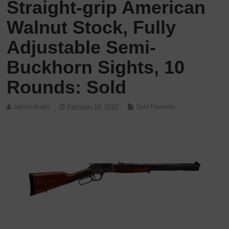
Straight-grip American
Walnut Stock, Fully
Adjustable Semi-
Buckhorn Sights, 10
Rounds: Sold
administrator
February 19, 2020
Sold Firearms