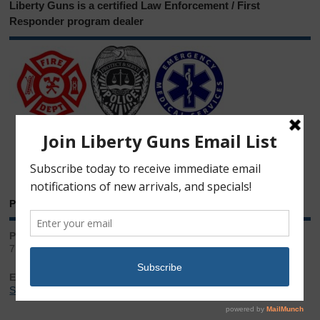
Liberty Guns is a certified Law Enforcement / First
Responder program dealer
Phone & Email
Phone:
717.543.2100
Email:
Sales@LibertyGunStore.com