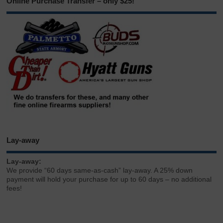
Online Purchase Transfer – only $25!
Lay-away
Lay-away:
We provide “60 days same-as-cash” lay-away. A 25% down
payment will hold your purchase for up to 60 days – no additional
fees!