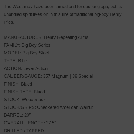
The West may have been tamed and fenced long ago, but its
unbridled spirit lives on in this line of traditional big-boy Henry
rifles.
MANUFACTURER: Henry Repeating Arms
FAMILY: Big Boy Series
MODEL: Big Boy Steel
TYPE: Rifle
ACTION: Lever Action
CALIBER/GAUGE: 357 Magnum | 38 Special
FINISH: Blued
FINISH TYPE: Blued
STOCK: Wood Stock
STOCK/GRIPS: Checkered American Walnut
BARREL: 20″
OVERALL LENGTH: 37.5″
DRILLED / TAPPED