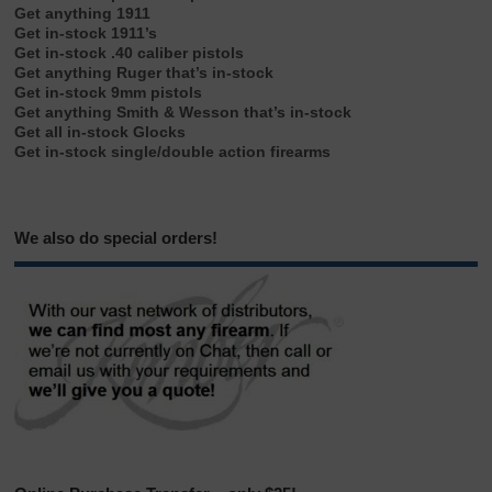
Get anything 1911
Get in-stock 1911’s
Get in-stock .40 caliber pistols
Get anything Ruger that’s in-stock
Get in-stock 9mm pistols
Get anything Smith & Wesson that’s in-stock
Get all in-stock Glocks
Get in-stock single/double action firearms
We also do special orders!