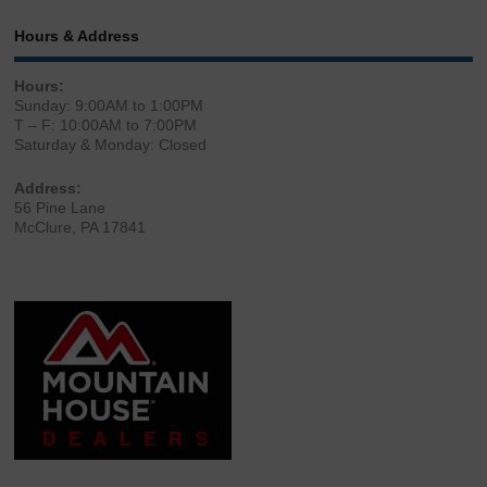
Hours & Address
Hours:
Sunday: 9:00AM to 1:00PM
T – F: 10:00AM to 7:00PM
Saturday & Monday: Closed
Address:
56 Pine Lane
McClure, PA 17841