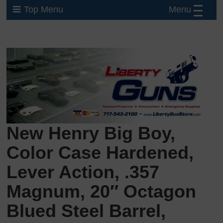
Menu
Top Menu
New Henry Big Boy,
Color Case Hardened,
Lever Action, .357
Magnum, 20″ Octagon
Blued Steel Barrel,